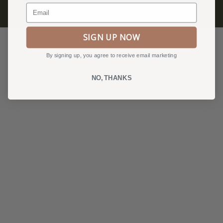
Email
Privacy Policy, Terms & Conditions
SIGN UP NOW
By signing up, you agree to receive email marketing
NO, THANKS