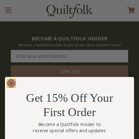
BECOME A QUILTFOLK INSIDER
Become a Quiltfolk Insider to get all the latest Quiltfolk news!
JOIN US!
Get 15% Off Your
First Order
Become a Quiltfolk Insider to
receive special offers and updates
© QUILTFOLK 2026 |
hello@quiltfolk.com