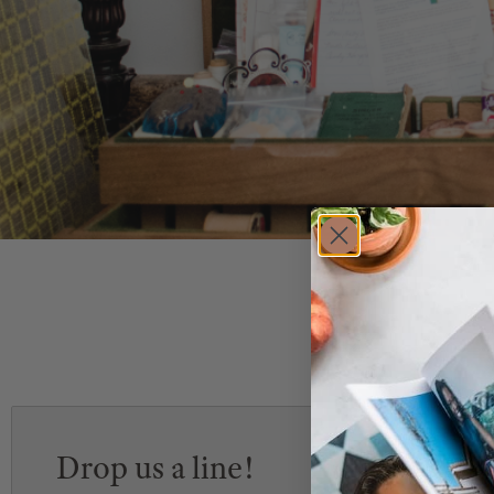
Drop us a line!