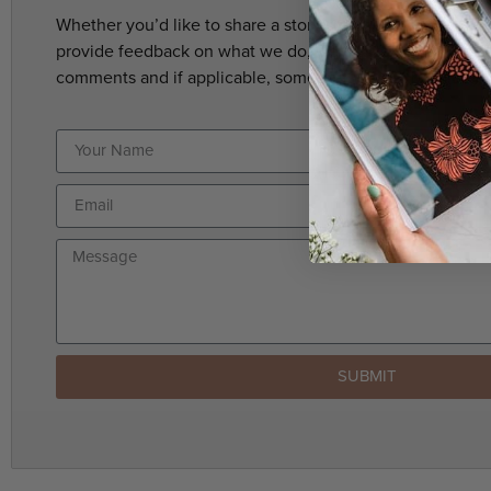
Whether you’d like to share a story suggestion, have a c
provide feedback on what we do, we’d love to hear from 
comments and if applicable, someone will get back to yo
SUBMIT