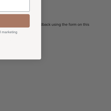
ns, questions, and feedback using the form on this
o@quiltfolk.com
l marketing
 hearing from you!