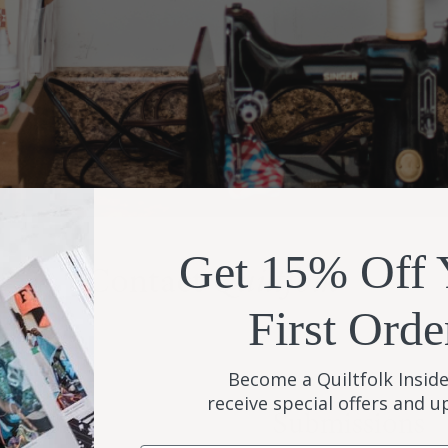
Get 15% Off 
Contact
Quiltfolk
First Orde
Become a Quiltfolk Inside
receive special offers and 
Submissions