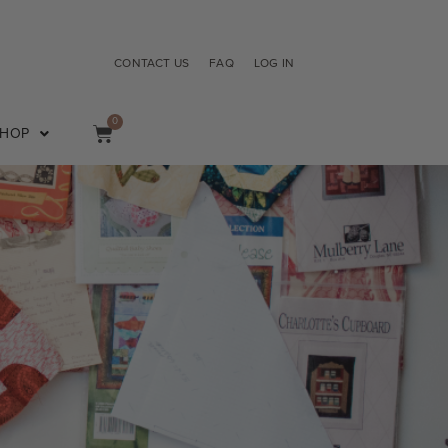
CONTACT US
FAQ
LOG IN
0
SHOP