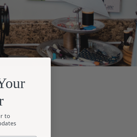
Your
r
r to
updates