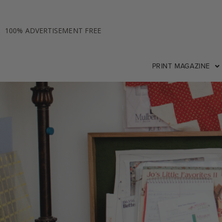
100% ADVERTISEMENT FREE
PRINT MAGAZINE