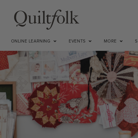
ONLINE LEARNING
EVENTS
MORE