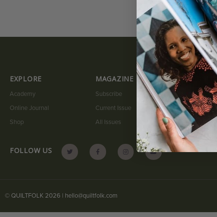
EXPLORE
MAGAZINE
QUICK LI
Academy
Subscribe
My Account
Online Journal
Current Issue
Submit A Sto
Shop
All Issues
Contact
FOLLOW US
© QUILTFOLK 2026 |
hello@quiltfolk.com