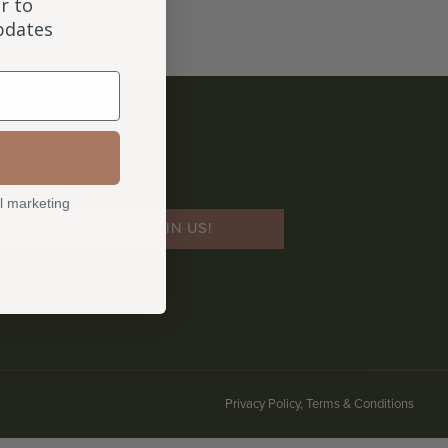
r to
updates
l marketing
JOIN US!
Privacy Policy, Terms & Conditions