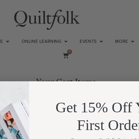
NE
ONLINE LEARNING
EVENTS
MORE
0
Your Cart Items
Get 15% Off 
First Orde