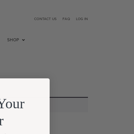
CONTACT US
FAQ
LOG IN
SHOP
Your
r