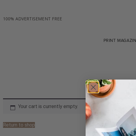
100% ADVERTISEMENT FREE
PRINT MAGAZI
Your cart is currently empty.
Return to shop