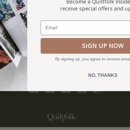
Become a Quiltfolk Inside
receive special offers and 
Email
SIGN UP NOW
NKS
BECOME A QUILTFOLK INSIDER
Become a Quiltfolk Insider to get all the latest Quiltfolk news!
By signing up, you agree to receive emai
ry
NO, THANKS