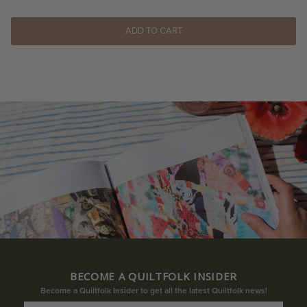
ADD TO CART
BECOME A QUILTFOLK INSIDER
Become a Quiltfolk Insider to get all the latest Quiltfolk news!