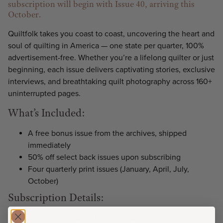
subscription will begin with Issue 40, arriving this
October.
Quiltfolk takes you coast to coast, uncovering the heart and
soul of quilting in America — one state per quarter, 100%
advertisement-free. Whether you’re a lifelong quilter or just
beginning, each issue delivers captivating stories, exclusive
interviews, and breathtaking quilt photography across 160+
uninterrupted pages.
What’s Included:
A free bonus issue from the archives, shipped
immediately
50% off select back issues upon subscribing
Four quarterly print issues (January, April, July,
October)
Subscription Details:
Your bonus issue ships right away.