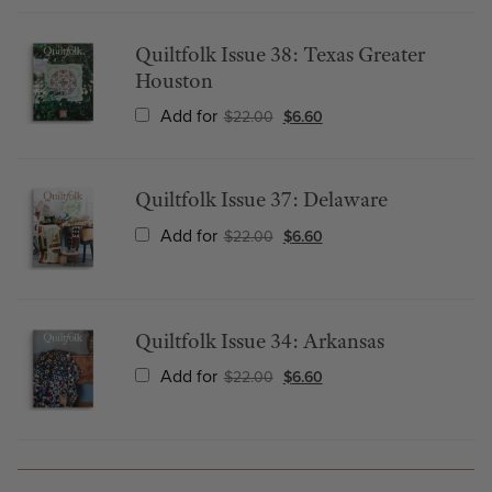
Quiltfolk Issue 38: Texas Greater
Houston
Add for
$
22.00
$
6.60
Quiltfolk Issue 37: Delaware
Add for
$
22.00
$
6.60
Quiltfolk Issue 34: Arkansas
Add for
$
22.00
$
6.60