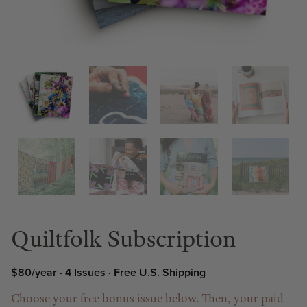
Quiltfolk Subscription
$80/year · 4 Issues · Free U.S. Shipping
Choose your free bonus issue below. Then, your paid