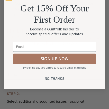
Your subscription begins with Issue 40 (October)
Get 15% Off Your
Renews annually; manage or cancel anytime
100% satisfaction guaranteed
First Order
Become a Quiltfolk Insider to
SPECIAL OFFER: Start your subscription
receive special offers and updates
today by selecting a FREE issue below. Plus, get
70% off any of the select back issues.
Email
SIGN UP NOW
STEP 1:
Select your FREE
bonus issue
By signing up, you agree to receive email marketing
NO, THANKS
STEP 2:
Select additional discounted issues -
optional