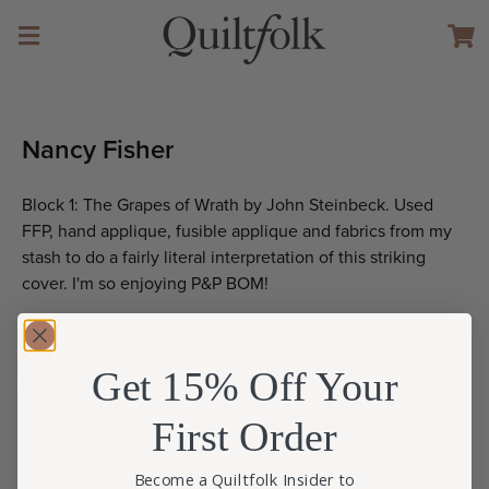
Nancy Fisher
Block 1: The Grapes of Wrath by John Steinbeck. Used
FFP, hand applique, fusible applique and fabrics from my
stash to do a fairly literal interpretation of this striking
cover. I'm so enjoying P&P BOM!
Gallery
Get 15% Off Your
(click to view larger size)
First Order
Become a Quiltfolk Insider to