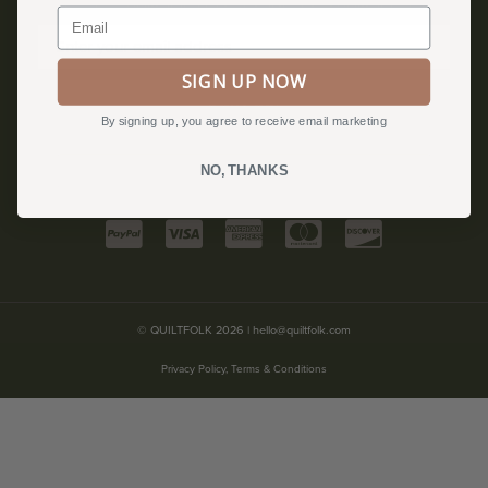
Become a Quiltfolk Insider to get all the latest Quiltfolk news!
Email
SIGN UP NOW
JOIN US!
By signing up, you agree to receive email marketing
NO, THANKS
© QUILTFOLK 2026 |
hello@quiltfolk.com
Privacy Policy, Terms & Conditions