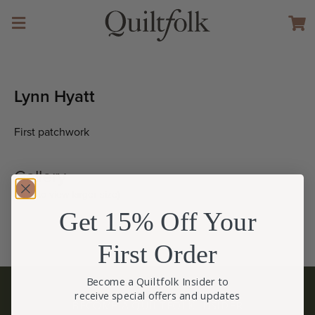
Lynn Hyatt
First patchwork
Gallery
(click to view larger size)
Get 15% Off Your
First Order
Become a Quiltfolk Insider to
receive special offers and updates
BECOME A QUILTFOLK INSIDER