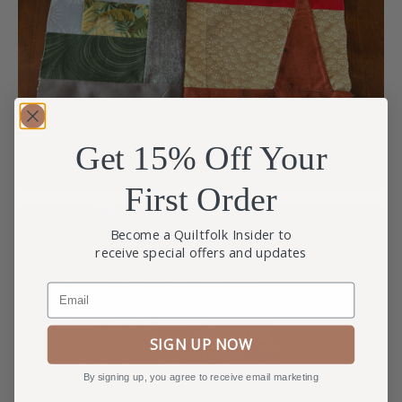
Get 15% Off Your
First Order
Become a Quiltfolk Insider to
receive special offers and updates
Email
SIGN UP NOW
By signing up, you agree to receive email marketing