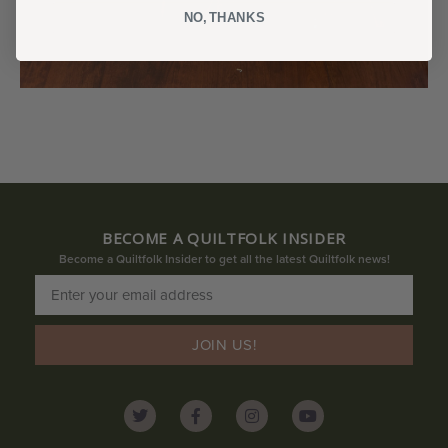
NO, THANKS
BECOME A QUILTFOLK INSIDER
Become a Quiltfolk Insider to get all the latest Quiltfolk news!
JOIN US!