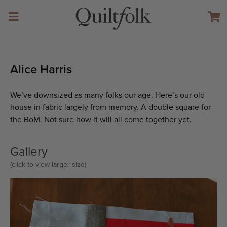
Alice Harris
We’ve downsized as many folks our age. Here’s our old
house in fabric largely from memory. A double square for
the BoM. Not sure how it will all come together yet.
Gallery
(click to view larger size)