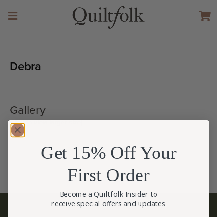
Debra
Gallery
(click to view larger size)
Get 15% Off Your
First Order
Become a Quiltfolk Insider to
receive special offers and updates