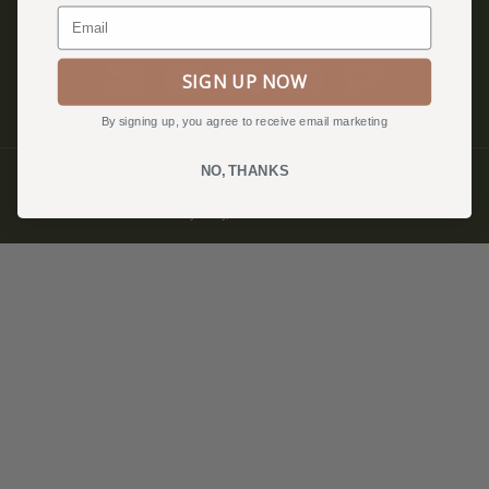
Email
SIGN UP NOW
By signing up, you agree to receive email marketing
NO, THANKS
© QUILTFOLK 2026 |
hello@quiltfolk.com
Privacy Policy, Terms & Conditions