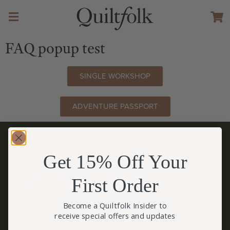
FAQ popup test
SINGLE WORKSHOP
ADVENTURE PASSPORT
BECOME A QUILTFOLK INSIDER
Get 15% Off Your
Become a Quiltfolk Insider to get all the latest Quiltfolk news!
First Order
JOIN US!
Become a Quiltfolk Insider to
receive special offers and updates