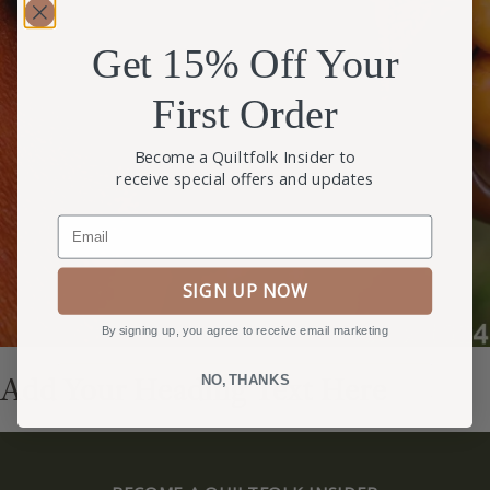
Get 15% Off Your
First Order
Become a Quiltfolk Insider to
receive special offers and updates
Email
SIGN UP NOW
By signing up, you agree to receive email marketing
Add Your Heading Text Here
NO, THANKS