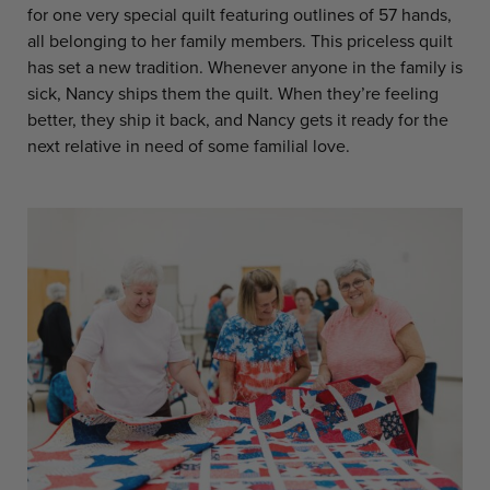
for one very special quilt featuring outlines of 57 hands,
all belonging to her family members. This priceless quilt
has set a new tradition. Whenever anyone in the family is
sick, Nancy ships them the quilt. When they’re feeling
better, they ship it back, and Nancy gets it ready for the
next relative in need of some familial love.