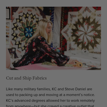
Cut and Ship Fabrics
Like many military families, KC and Steve Daniel are
used to packing up and moving at a moment’s notice.
KC’s advanced degrees allowed her to work remotely
from anywhere—but she craved a creative outlet that