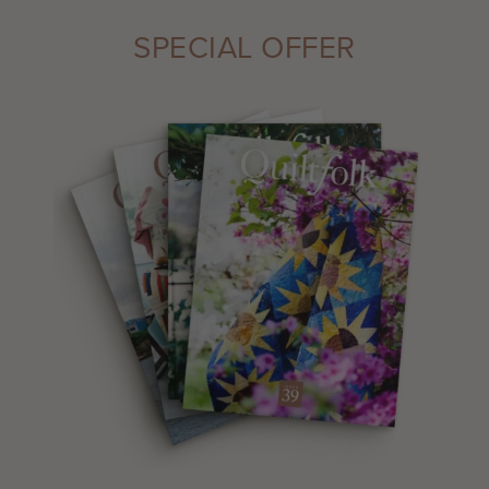
SPECIAL OFFER