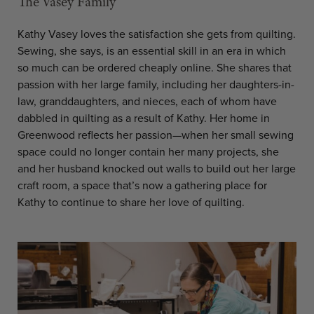
The Vasey Family
Kathy Vasey loves the satisfaction she gets from quilting.
Sewing, she says, is an essential skill in an era in which
so much can be ordered cheaply online. She shares that
passion with her large family, including her daughters-in-
law, granddaughters, and nieces, each of whom have
dabbled in quilting as a result of Kathy. Her home in
Greenwood reflects her passion—when her small sewing
space could no longer contain her many projects, she
and her husband knocked out walls to build out her large
craft room, a space that’s now a gathering place for
Kathy to continue to share her love of quilting.