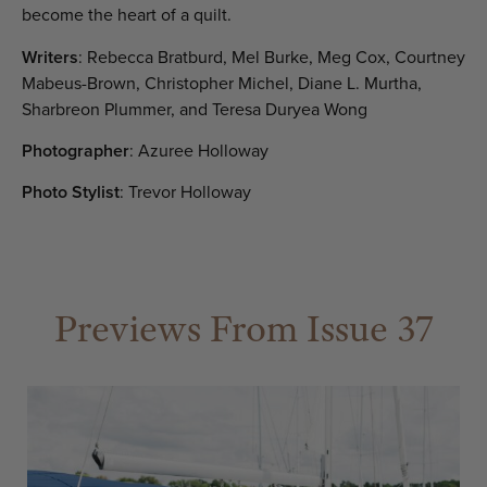
become the heart of a quilt.
Writers
: Rebecca Bratburd, Mel Burke, Meg Cox, Courtney
Mabeus-Brown, Christopher Michel, Diane L. Murtha,
Sharbreon Plummer, and Teresa Duryea Wong
Photographer
: Azuree Holloway
Photo Stylist
: Trevor Holloway
Previews From Issue 37