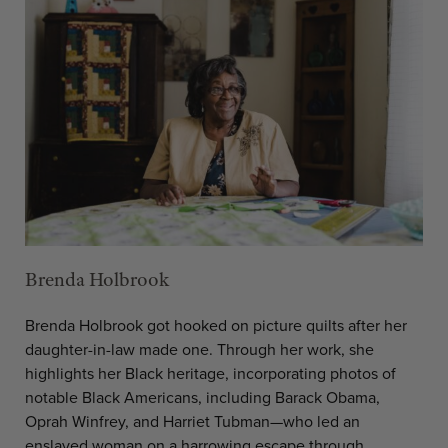
Brenda Holbrook
Brenda Holbrook got hooked on picture quilts after her
daughter-in-law made one. Through her work, she
highlights her Black heritage, incorporating photos of
notable Black Americans, including Barack Obama,
Oprah Winfrey, and Harriet Tubman—who led an
enslaved woman on a harrowing escape through