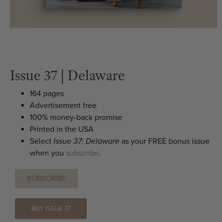
Issue 37 | Delaware
164 pages
Advertisement free
100% money-back promise
Printed in the USA
Select
Issue 37: Delaware
as your FREE bonus issue
when you
subscribe
.
SUBSCRIBE
BUY ISSUE 37