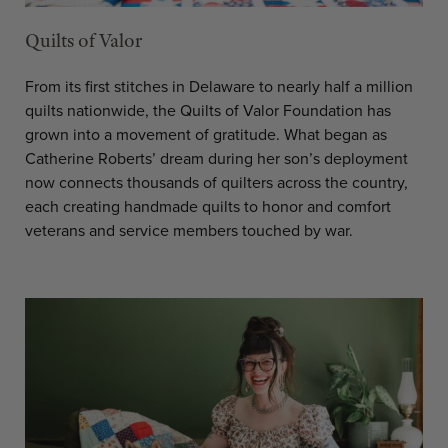
Quilts of Valor
From its first stitches in Delaware to nearly half a million
quilts nationwide, the Quilts of Valor Foundation has
grown into a movement of gratitude. What began as
Catherine Roberts’ dream during her son’s deployment
now connects thousands of quilters across the country,
each creating handmade quilts to honor and comfort
veterans and service members touched by war.