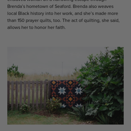
Brenda’s hometown of Seaford. Brenda also weaves
local Black history into her work, and she’s made more
than 150 prayer quilts, too. The act of quilting, she said,
allows her to honor her faith.