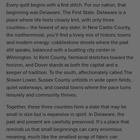
Every quilt begins with a first stitch. For our nation, that
beginning was Delaware, The First State. Delaware is a
place where life feels closely knit, with only three
counties— the fewest of any state. In New Castle County,
the northernmost, you’ll find a lively mix of historic towns
and modern energy: cobblestone streets where the past
still speaks, balanced with a bustling city center in
Wilmington. In Kent County, farmland stretches toward the
horizon, and Dover stands as both the capital and a
keeper of tradition. To the south, affectionately called The
Slower Lower, Sussex County unfolds in wide open fields,
quiet waterways, and coastal towns where the pace turns
leisurely and community thrives.
Together, these three counties form a state that may be
small in size but is expansive in spirit. In Delaware, the
past and present are carefully preserved. It’s a place that
reminds us that small beginnings can carry enormous
meaning, much like the smallest scrap of fabric can