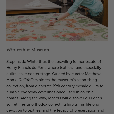
Winterthur Museum
Step inside Winterthur, the sprawling former estate of
Henry Francis du Pont, where textiles—and especially
quilts—take center stage. Guided by curator Matthew
Monk,
Quiltfolk
explores the museum’s astonishing
collection, from elaborate 19th century mosaic quilts to
humble everyday coverings once used in colonial
homes. Along the way, readers will discover du Pont’s
sometimes unorthodox collecting habits, his lifelong
devotion to textiles, and the legacy of preservation and