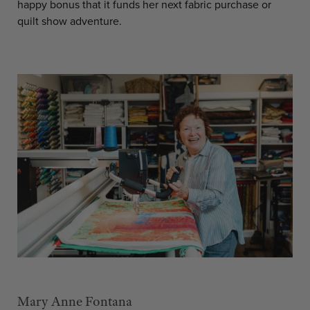
happy bonus that it funds her next fabric purchase or
quilt show adventure.
Mary Anne Fontana