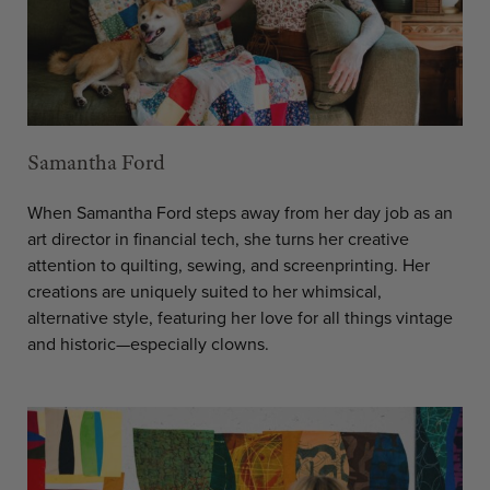
Samantha Ford
When Samantha Ford steps away from her day job as an
art director in financial tech, she turns her creative
attention to quilting, sewing, and screenprinting. Her
creations are uniquely suited to her whimsical,
alternative style, featuring her love for all things vintage
and historic—especially clowns.