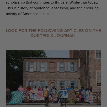
scholarship that continues to thrive at Winterthur today.
This is a story of opulence, obsession, and the enduring
artistry of American quilts.
LOOK FOR THE FOLLOWING ARTICLES ON THE
QUILTFOLK JOURNAL!