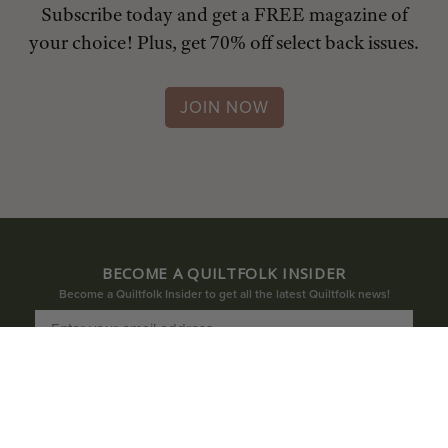
Subscribe today and get a FREE magazine of
your choice! Plus, get 70% off select back issues.
JOIN NOW
BECOME A QUILTFOLK INSIDER
Become a Quiltfolk Insider to get all the latest Quiltfolk news!
JOIN US!