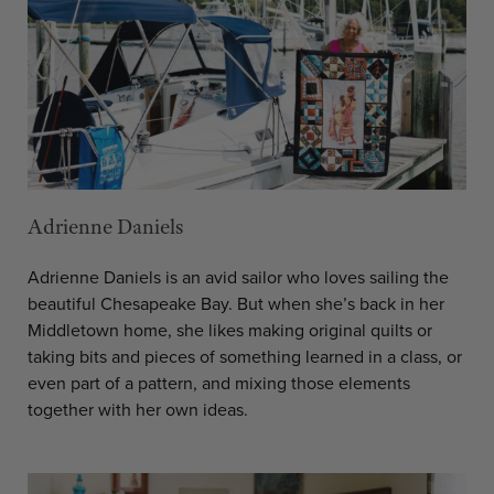
Adrienne Daniels
Adrienne Daniels is an avid sailor who loves sailing the
beautiful Chesapeake Bay. But when she’s back in her
Middletown home, she likes making original quilts or
taking bits and pieces of something learned in a class, or
even part of a pattern, and mixing those elements
together with her own ideas.