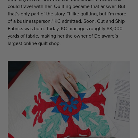
could travel with her. Quilting became that answer. But
that’s only part of the story. “I like quilting, but I’m more
of a businessperson,” KC admitted. Soon, Cut and Ship
Fabrics was born. Today, KC manages roughly 88,000
yards of fabric, making her the owner of Delaware’s
largest online quilt shop.