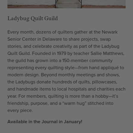
Ladybug Quilt Guild
Every month, dozens of quilters gather at the Newark
Senior Center in Delaware to share projects, swap
stories, and celebrate creativity as part of the Ladybug
Quilt Guild. Founded in 1979 by teacher Sallie Matthews,
the guild has grown into a 150-member community
representing every quilting style—from hand appliqué to
modern design. Beyond monthly meetings and shows,
the Ladybugs donate hundreds of quilts, pillowcases,
and handmade items to local hospitals and charities each
year. For members, quilting is more than a hobby—it’s
friendship, purpose, and a “warm hug” stitched into
every piece.
Available in the Journal in January!