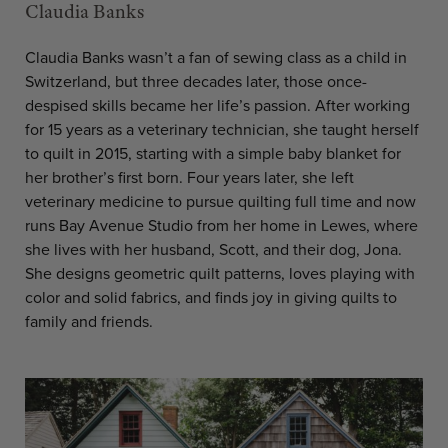
Claudia Banks
Claudia Banks wasn’t a fan of sewing class as a child in
Switzerland, but three decades later, those once-
despised skills became her life’s passion. After working
for 15 years as a veterinary technician, she taught herself
to quilt in 2015, starting with a simple baby blanket for
her brother’s first born. Four years later, she left
veterinary medicine to pursue quilting full time and now
runs Bay Avenue Studio from her home in Lewes, where
she lives with her husband, Scott, and their dog, Jona.
She designs geometric quilt patterns, loves playing with
color and solid fabrics, and finds joy in giving quilts to
family and friends.