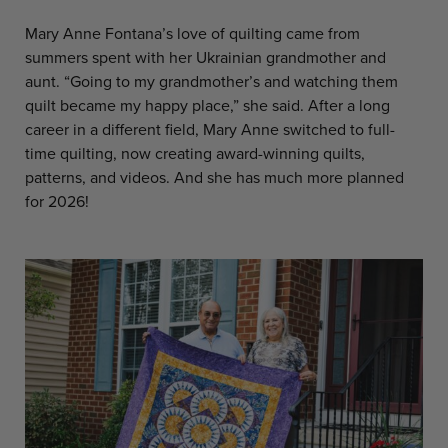
Mary Anne Fontana’s love of quilting came from
summers spent with her Ukrainian grandmother and
aunt. “Going to my grandmother’s and watching them
quilt became my happy place,” she said. After a long
career in a different field, Mary Anne switched to full-
time quilting, now creating award-winning quilts,
patterns, and videos. And she has much more planned
for 2026!