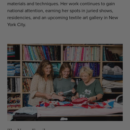
materials and techniques. Her work continues to gain
national attention, earning her spots in juried shows,
residencies, and an upcoming textile art gallery in New
York City.