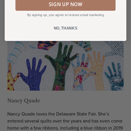
SIGN UP NOW
By signing up, you agree to receive email marketing
NO, THANKS
Nancy Quade
Nancy Quade loves the Delaware State Fair. She’s
entered several quilts over the years and has even come
home with a few ribbons, including a blue ribbon in 2019