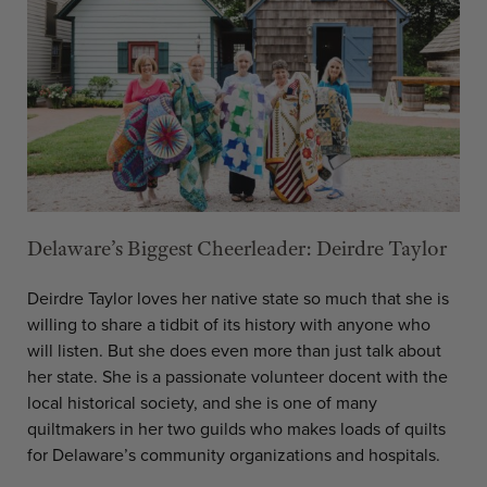
Delaware’s Biggest Cheerleader: Deirdre Taylor
Deirdre Taylor loves her native state so much that she is
willing to share a tidbit of its history with anyone who
will listen. But she does even more than just talk about
her state. She is a passionate volunteer docent with the
local historical society, and she is one of many
quiltmakers in her two guilds who makes loads of quilts
for Delaware’s community organizations and hospitals.