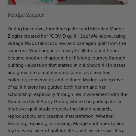
Madge Ziegler
During lockdown, longtime quilter and historian Madge
Ziegler created her “COVID quilt,”
Leaf Me Alone
, using
vintage 1930s fabrics to revive a damaged quilt from the
same era. What began as a way to fill the quiet hours
became another chapter in her lifelong journey through
quilting—a passion that started in childhood 4-H classes
and grew into a multifaceted career as a teacher,
collector, conservator, and lecturer. Madge’s deep love
of quilt history has guided both her art and her
scholarship, especially through her involvement with the
American Quilt Study Group, where she participates in
intensive quilt study projects that blend research,
reproduction, and creative interpretation. Whether
teaching, repairing, or making, Madge continues to find
joy in every layer of quilting life—and, as she says, it’s a