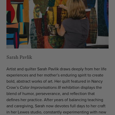
Sarah Pavlik
Artist and quilter Sarah Pavlik draws deeply from her life
experiences and her mother’s enduring spirit to create
bold, abstract works of art. Her quilt featured in Nancy
Crow’s
Color Improvisations III
exhibition displays the
blend of humor, perseverance, and reflection that
defines her practice. After years of balancing teaching
and caregiving, Sarah now devotes full days to her craft
in her Lewes studio, constantly experimenting with new