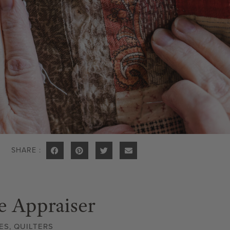
SHARE :
e Appraiser
ES
,
QUILTERS