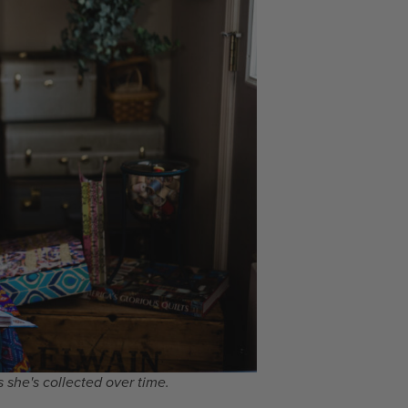
 she's collected over time.