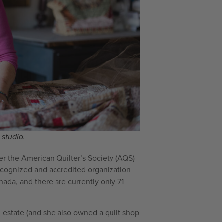
studio.
er the American Quilter’s Society (AQS)
 recognized and accredited organization
anada, and there are currently only 71
l estate (and she also owned a quilt shop