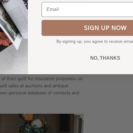
Email
870) by an unknown maker.
SIGN UP NOW
ed in each one, which requires a strong
sses a keen understanding of the
By signing up, you agree to receive emai
ve changed over time. She must also be
monetary value of the quilt. What’s more,
NO, THANKS
praisals in a court of law. Clearly,
f their quilt for insurance purposes—or
uilt sales at auctions and antique
r own personal database of contacts and