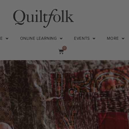
NE
ONLINE LEARNING
EVENTS
MORE
0