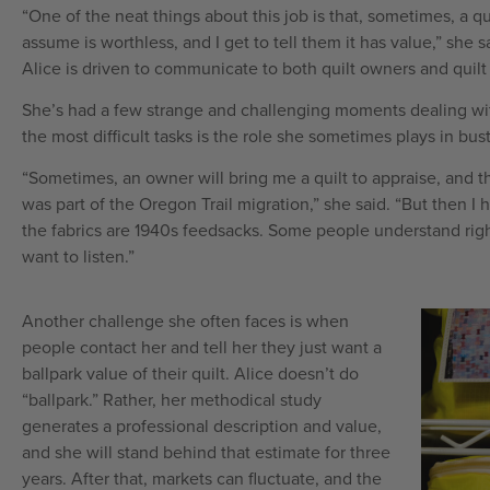
“One of the neat things about this job is that, sometimes, a qu
assume is worthless, and I get to tell them it has value,” she 
Alice is driven to communicate to both quilt owners and quilt
She’s had a few strange and challenging moments dealing wit
the most difficult tasks is the role she sometimes plays in bus
“Sometimes, an owner will bring me a quilt to appraise, and th
was part of the Oregon Trail migration,” she said. “But then I 
the fabrics are 1940s feedsacks. Some people understand rig
want to listen.”
Another challenge she often faces is when
people contact her and tell her they just want a
ballpark value of their quilt. Alice doesn’t do
“ballpark.” Rather, her methodical study
generates a professional description and value,
and she will stand behind that estimate for three
years. After that, markets can fluctuate, and the