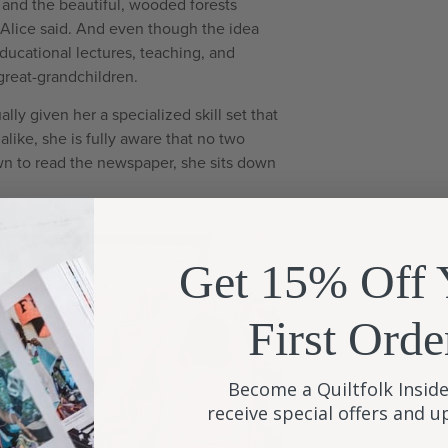
, and the beautiful, wooded forests
,” Alice said. And even though the idea
educational lectures, teaching, and
great-grandchildren.
lly given her a specialized skill set that
alike, she is fully aware that no two
down to read the newspaper, she sits down
Get 15% Off 
First Orde
Become a Quiltfolk Inside
receive special offers and 