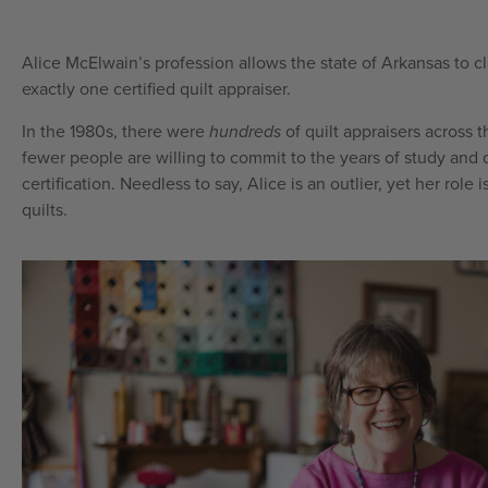
Alice McElwain’s profession allows the state of Arkansas to cla
exactly one certified quilt appraiser.
In the 1980s, there were
hundreds
of quilt appraisers across 
fewer people are willing to commit to the years of study and d
certification. Needless to say, Alice is an outlier, yet her role i
quilts.