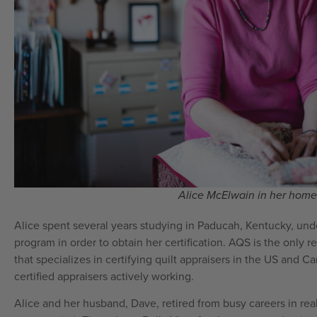
Alice McElwain in her home 
Alice spent several years studying in Paducah, Kentucky, und
program in order to obtain her certification. AQS is the only
that specializes in certifying quilt appraisers in the US and C
certified appraisers actively working.
Alice and her husband, Dave, retired from busy careers in rea