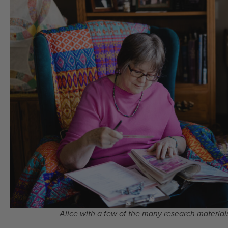
Alice with a few of the many research materials