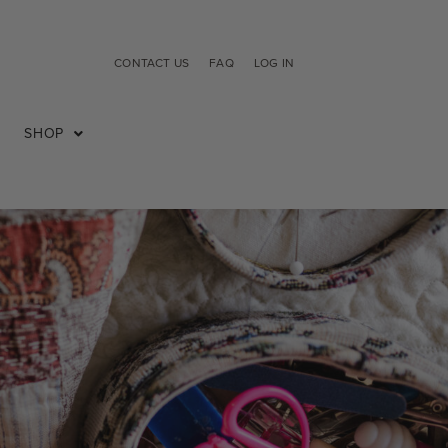
CONTACT US
FAQ
LOG IN
SHOP