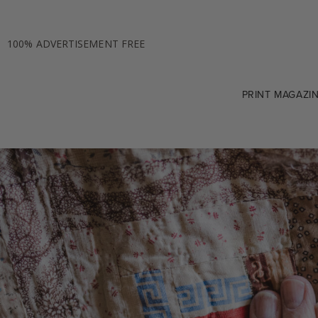
100% ADVERTISEMENT FREE
PRINT MAGAZI