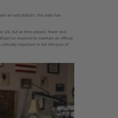
im an odd statistic: the state has
the US, but as time passes, fewer and
iligence required to maintain an official
s critically important in the lifecycle of