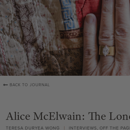
BACK TO JOURNAL
Alice McElwain: The Lon
TERESA DURYEA WONG
INTERVIEWS
,
OFF THE PAG