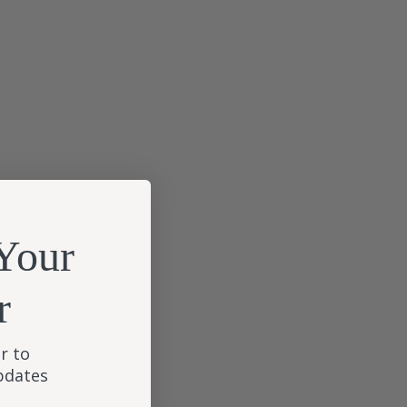
Your
r
r to
updates