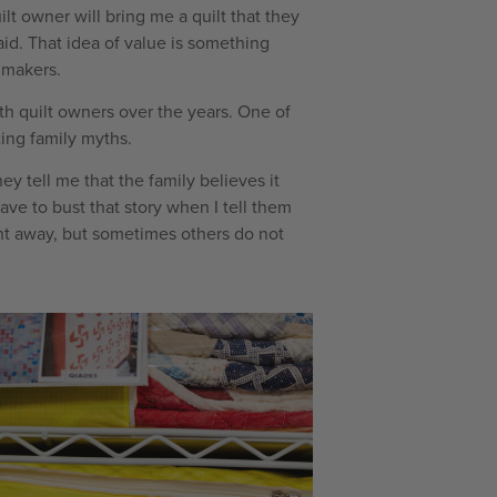
ilt owner will bring me a quilt that they
said. That idea of value is something
 makers.
h quilt owners over the years. One of
ting family myths.
ey tell me that the family believes it
have to bust that story when I tell them
ht away, but sometimes others do not