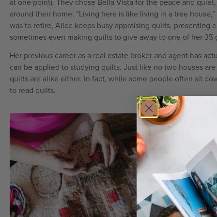
at one point). They chose Bella Vista for the peace and quiet
around their home. “Living here is like living in a tree house
was to retire, Alice keeps busy appraising quilts, presenting 
sometimes even making quilts to give away to one of her 35 
Her previous career as a real estate broker and agent has actua
can be applied to studying quilts. Just like no two houses are 
quilts are alike either. In fact, while some people often sit 
to read quilts.