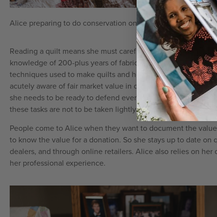
Alice preparing to do conservation on Straight Furrows (c. 1
Reading a quilt means she must carefully study the fabrics us
knowledge of 200-plus years of fabric production. She posse
techniques used to make quilts and how those techniques ha
acutely aware of fair market value in order to offer a proper 
she needs to be ready to defend everything she writes in her ap
these tasks are not to be taken lightly.
People come to Alice when they want to document the value o
to know the value for a donation. So she stays up to date on q
dealers, and through online retailers. Alice also relies on he
her professional experience.