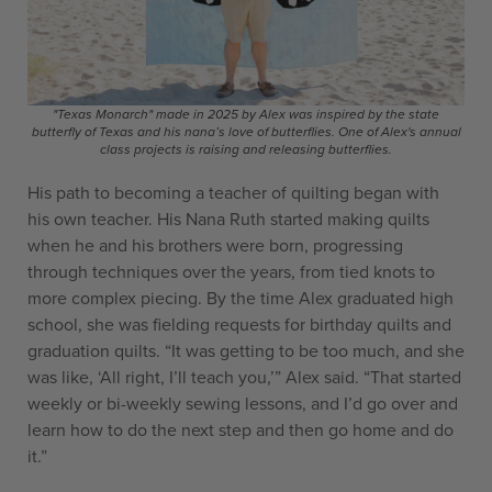
"Texas Monarch" made in 2025 by Alex was inspired by the state
butterfly of Texas and his nana’s love of butterflies. One of Alex's annual
class projects is raising and releasing butterflies.
His path to becoming a teacher of quilting began with
his own teacher. His Nana Ruth started making quilts
when he and his brothers were born, progressing
through techniques over the years, from tied knots to
more complex piecing. By the time Alex graduated high
school, she was fielding requests for birthday quilts and
graduation quilts. “It was getting to be too much, and she
was like, ‘All right, I’ll teach you,’” Alex said. “That started
weekly or bi-weekly sewing lessons, and I’d go over and
learn how to do the next step and then go home and do
it.”