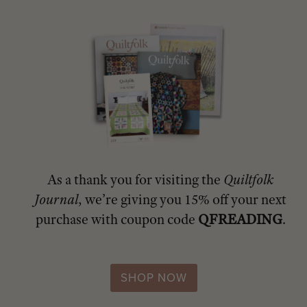
As a thank you for visiting the
Quiltfolk
Journal
, we’re giving you 15% off your next
purchase with coupon code
QFREADING
.
SHOP NOW