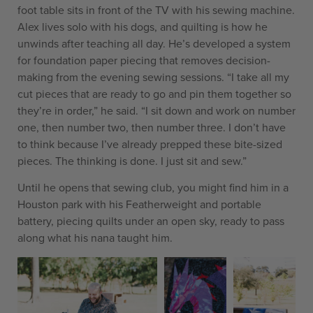
foot table sits in front of the TV with his sewing machine.
Alex lives solo with his dogs, and quilting is how he
unwinds after teaching all day. He’s developed a system
for foundation paper piecing that removes decision-
making from the evening sewing sessions. “I take all my
cut pieces that are ready to go and pin them together so
they’re in order,” he said. “I sit down and work on number
one, then number two, then number three. I don’t have
to think because I’ve already prepped these bite-sized
pieces. The thinking is done. I just sit and sew.”
Until he opens that sewing club, you might find him in a
Houston park with his Featherweight and portable
battery, piecing quilts under an open sky, ready to pass
along what his nana taught him.