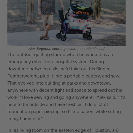
Alex Begnaud sporting a shirt he made himself.
The outdoor quilting started when he worked as an
emergency driver for a hospital system. During
downtime between calls, he’d take out his Singer
Featherweight, plug it into a portable battery, and sew.
That evolved into quilting at parks and downtown,
anywhere with decent light and space to spread out his
work. “I love sewing and going anywhere,” Alex said. “It’s
nice to be outside and have fresh air. I do a lot of
foundation paper piecing, so I’ll rip papers while sitting
in my hammock.”
In his living room on the eastern edge of Houston, a 6-