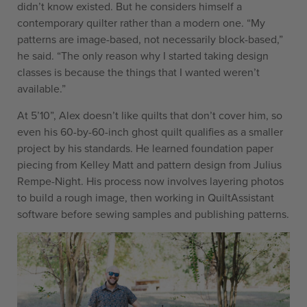
didn’t know existed. But he considers himself a
contemporary quilter rather than a modern one. “My
patterns are image-based, not necessarily block-based,”
he said. “The only reason why I started taking design
classes is because the things that I wanted weren’t
available.”
At 5’10”, Alex doesn’t like quilts that don’t cover him, so
even his 60-by-60-inch ghost quilt qualifies as a smaller
project by his standards. He learned foundation paper
piecing from Kelley Matt and pattern design from Julius
Rempe-Night. His process now involves layering photos
to build a rough image, then working in QuiltAssistant
software before sewing samples and publishing patterns.