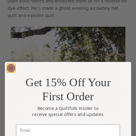
used solid fabrics and bleached them all for a reverse tie
dye effect. He’s made a ghost wearing a cowboy hat
quilt and a pickle quilt.
Get 15% Off Your
First Order
Become a Quiltfolk Insider to
receive special offers and updates
Email