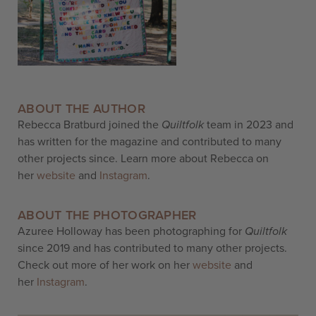
ABOUT THE AUTHOR
Rebecca Bratburd joined the
Quiltfolk
team in 2023 and
has written for the magazine and contributed to many
other projects since. Learn more about Rebecca on
her
website
and
Instagram
.
ABOUT THE PHOTOGRAPHER
Azuree Holloway has been photographing for
Quiltfolk
since 2019 and has contributed to many other projects.
Check out more of her work on her
website
and
her
Instagram
.