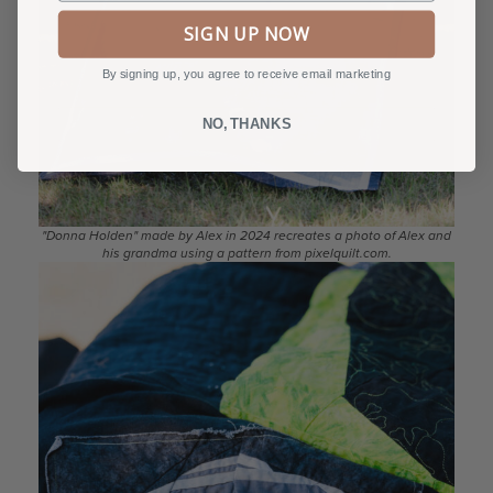
SIGN UP NOW
By signing up, you agree to receive email marketing
NO, THANKS
"Donna Holden" made by Alex in 2024 recreates a photo of Alex and
his grandma using a pattern from pixelquilt.com.