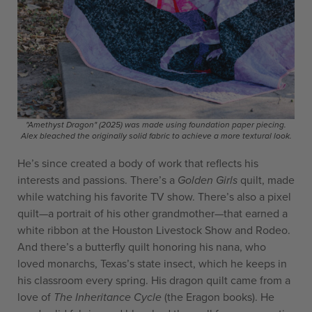
"Amethyst Dragon" (2025) was made using foundation paper piecing.
Alex bleached the originally solid fabric to achieve a more textural look.
He’s since created a body of work that reflects his
interests and passions. There’s a
Golden Girls
quilt, made
while watching his favorite TV show. There’s also a pixel
quilt—a portrait of his other grandmother—that earned a
white ribbon at the Houston Livestock Show and Rodeo.
And there’s a butterfly quilt honoring his nana, who
loved monarchs, Texas’s state insect, which he keeps in
his classroom every spring. His dragon quilt came from a
love of
The Inheritance Cycle
(the Eragon books). He