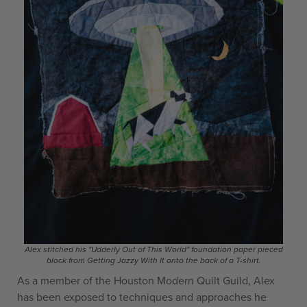
Alex stitched his "Udderly Out of This World" foundation paper pieced
block from Getting Jazzy With It onto the back of a T-shirt.
As a member of the Houston Modern Quilt Guild, Alex
has been exposed to techniques and approaches he