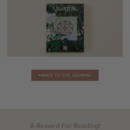
BACK TO THE JOURNAL
A Reward For Reading!