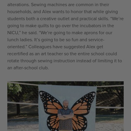
alterations. Sewing machines are common in their
households, and Alex wants to honor that while giving
students both a creative outlet and practical skills. “We’re
going to make quilts to go over the incubators in the
NICU,” he said. “We’re going to make aprons for our
lunch ladies. It’s going to be so fun and service-
oriented.” Colleagues have suggested Alex get
recertified as an art teacher so the entire school could
rotate through sewing instruction instead of limiting it to
an after-school club.