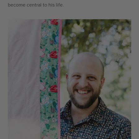
become central to his life.