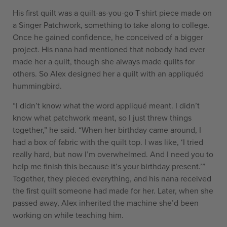
His first quilt was a quilt-as-you-go T-shirt piece made on
a Singer Patchwork, something to take along to college.
Once he gained confidence, he conceived of a bigger
project. His nana had mentioned that nobody had ever
made her a quilt, though she always made quilts for
others. So Alex designed her a quilt with an appliquéd
hummingbird.
“I didn’t know what the word appliqué meant. I didn’t
know what patchwork meant, so I just threw things
together,” he said. “When her birthday came around, I
had a box of fabric with the quilt top. I was like, ‘I tried
really hard, but now I’m overwhelmed. And I need you to
help me finish this because it’s your birthday present.’”
Together, they pieced everything, and his nana received
the first quilt someone had made for her. Later, when she
passed away, Alex inherited the machine she’d been
working on while teaching him.