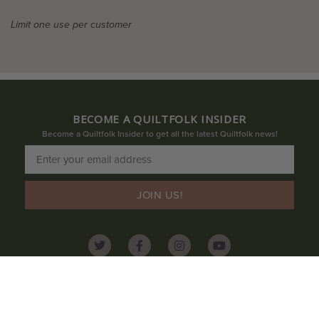
Limit one use per customer
BECOME A QUILTFOLK INSIDER
Become a Quiltfolk Insider to get all the latest Quiltfolk news!
JOIN US!