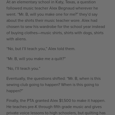
At an elementary school in Katy, Texas, a question
followed music teacher Alex Begnaud wherever he
went. “Mr. B, will you make one for me?” they’d say
about the shirts their music teacher wore. Alex had
chosen to sew his wardrobe for the school year instead
of buying clothes—music shirts, shirts with dogs, shirts
with aliens.
“No, but I’ll teach you,” Alex told them.
“Mr. B, will you make me a quilt?”
“No, I’ll teach you.”
Eventually, the questions shifted: “Mr. B, when is this
sewing club going to happen? When is this going to
happen?”
Finally, the PTA granted Alex $1,500 to make it happen.
He teaches pre-K through fifth grade music and gives
private voice lessons to high schoolers, but quilting has