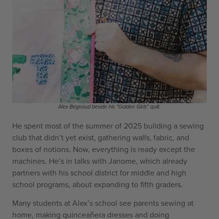
Alex Begnaud beside his "Golden Girls" quilt.
He spent most of the summer of 2025 building a sewing
club that didn’t yet exist, gathering walls, fabric, and
boxes of notions. Now, everything is ready except the
machines. He’s in talks with Janome, which already
partners with his school district for middle and high
school programs, about expanding to fifth graders.
Many students at Alex’s school see parents sewing at
home, making quinceañera dresses and doing