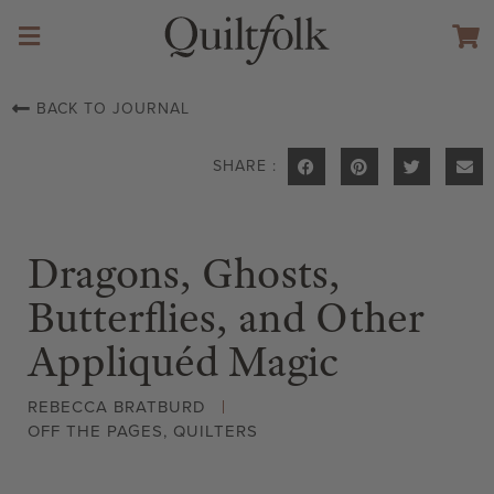
BACK TO JOURNAL
SHARE :
Dragons, Ghosts,
Butterflies, and Other
Appliquéd Magic
REBECCA BRATBURD
OFF THE PAGES
,
QUILTERS