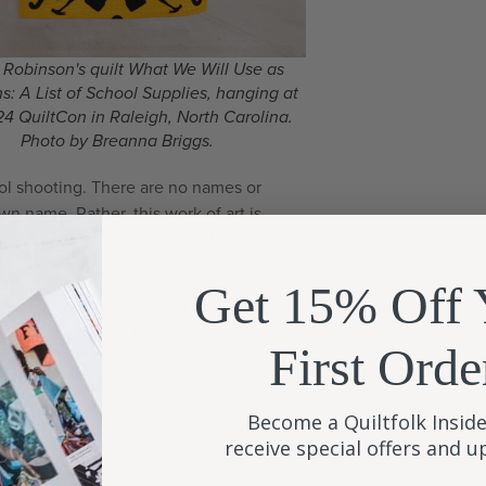
 Robinson's quilt What We Will Use as
: A List of School Supplies, hanging at
4 QuiltCon in Raleigh, North Carolina.
Photo by Breanna Briggs.
chool shooting. There are no names or
wn name. Rather, this work of art is
a story about how teachers and students
Get 15% Off 
lly comfortable living in this in-between
ilt was a way for her to process these
First Orde
.
Become a Quiltfolk Inside
ting random school supplies, she is both
receive special offers and 
those things that she relies on to teach
m her students, while also