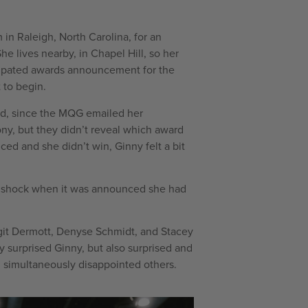
in Raleigh, North Carolina, for an
e lives nearby, in Chapel Hill, so her
cipated awards announcement for the
 to begin.
rd, since the MQG emailed her
ny, but they didn’t reveal which award
d and she didn’t win, Ginny felt a bit
ep shock when it was announced she had
git Dermott, Denyse Schmidt, and Stacey
 surprised Ginny, but also surprised and
simultaneously disappointed others.