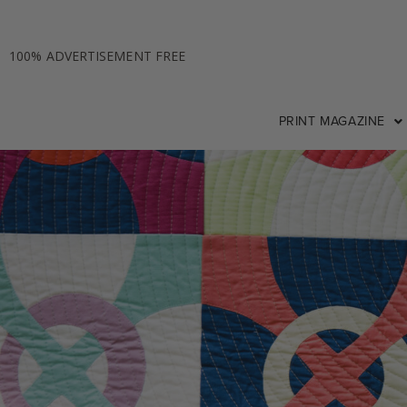
100% ADVERTISEMENT FREE
PRINT MAGAZINE