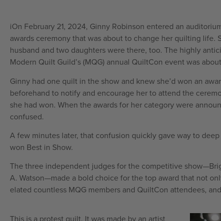
iOn February 21, 2024, Ginny Robinson entered an auditorium 
awards ceremony that was about to change her quilting life. Sh
husband and two daughters were there, too. The highly anti
Modern Quilt Guild’s (MQG) annual QuiltCon event was about
Ginny had one quilt in the show and knew she’d won an awa
beforehand to notify and encourage her to attend the ceremo
she had won. When the awards for her category were announce
confused.
A few minutes later, that confusion quickly gave way to de
won Best in Show.
The three independent judges for the competitive show—Bri
A. Watson—made a bold choice for the top award that not only
elated countless MQG members and QuiltCon attendees, and 
This is a protest quilt. It was made by an artist