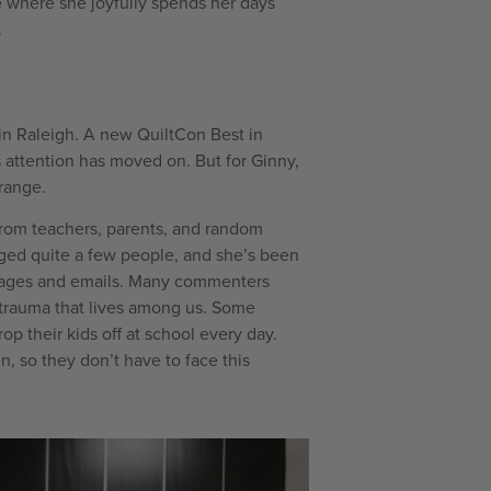
e where she joyfully spends her days
.
n Raleigh. A new QuiltCon Best in
 attention has moved on. But for Ginny,
trange.
rom teachers, parents, and random
ed quite a few people, and she’s been
sages and emails. Many commenters
 trauma that lives among us. Some
p their kids off at school every day.
, so they don’t have to face this