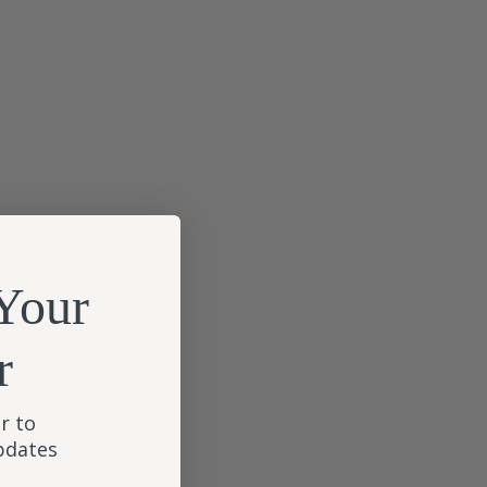
Your
r
r to
updates