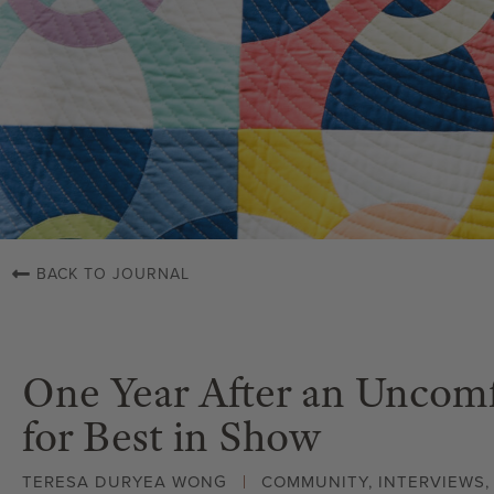
BACK TO JOURNAL
One Year After an Uncomf
for Best in Show
TERESA DURYEA WONG
COMMUNITY
,
INTERVIEWS