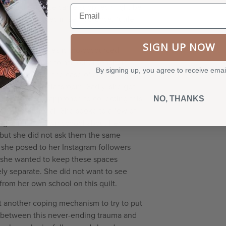
nding that these same supplies might be
Email
objects she uses in self-defense, futile
may be.
SIGN UP NOW
of school supplies is crowdsourced.
ok to Instagram to ask other teachers
By signing up, you agree to receive emai
y would use in the case of an active
ntering their classroom. Sadly, she got
 answers. Her approach to collecting this
NO, THANKS
very intentional. She spoke to a few of
eagues at her own school about her
 but she did not ask them the same
 she posed to her Instagram followers
she wanted to keep these spaces
ly separate. She did not want to see
from her own school on this quilt.
et another coping mechanism to try to put
 between this never-ending trauma and