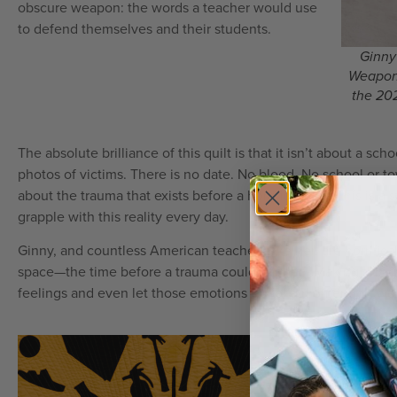
obscure weapon: the words a teacher would use
to defend themselves and their students.
Ginny
Weapons
the 202
The absolute brilliance of this quilt is that it isn’t about a s
photos of victims. There is no date. No blood. No school or to
about the trauma that exists before a horrific event. This is 
grapple with this reality every day.
Ginny, and countless American teachers like her, are horrifica
space—the time before a trauma could happen. Making this qu
feelings and even let those emotions go for a moment or two
By depic
honoring 
and infor