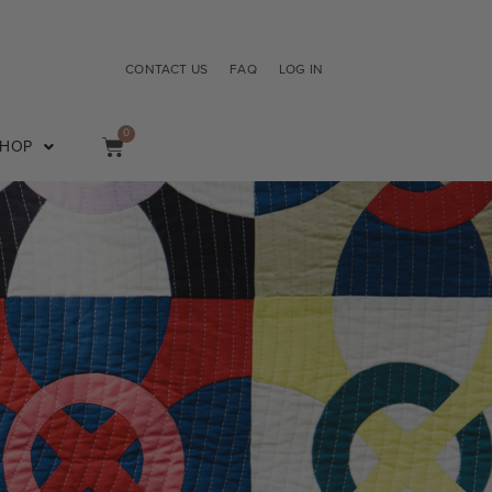
CONTACT US
FAQ
LOG IN
0
SHOP