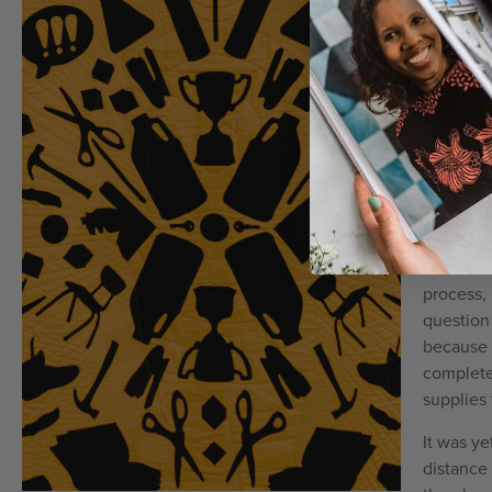
understa
the very 
as they 
The list 
Ginny to
what the
shooter e
plenty of
data was 
her coll
process,
question
because 
complete
supplies 
It was y
distance