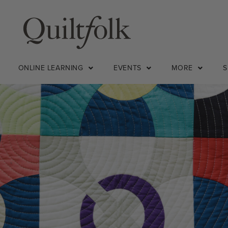
ONLINE LEARNING
EVENTS
MORE