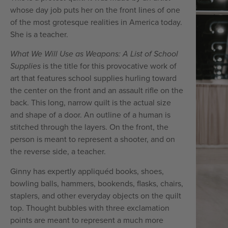
whose day job puts her on the front lines of one
of the most grotesque realities in America today.
She is a teacher.
What We Will Use as Weapons: A List of School
Supplies
is the title for this provocative work of
art that features school supplies hurling toward
the center on the front and an assault rifle on the
back. This long, narrow quilt is the actual size
and shape of a door. An outline of a human is
stitched through the layers. On the front, the
person is meant to represent a shooter, and on
the reverse side, a teacher.
Ginny has expertly appliquéd books, shoes,
bowling balls, hammers, bookends, flasks, chairs,
staplers, and other everyday objects on the quilt
top. Thought bubbles with three exclamation
points are meant to represent a much more