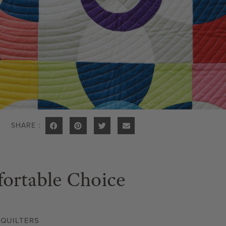
SHARE :
ortable Choice
,
QUILTERS