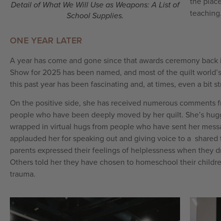
the plac
Detail of What We Will Use as Weapons: A List of
teaching
School Supplies.
ONE YEAR LATER
A year has come and gone since that awards ceremony back i
Show for 2025 has been named, and most of the quilt world’s
this past year has been fascinating and, at times, even a bit s
On the positive side, she has received numerous comments f
people who have been deeply moved by her quilt. She’s hugg
wrapped in virtual hugs from people who have sent her mes
applauded her for speaking out and giving voice to a shared
parents expressed their feelings of helplessness when they dro
Others told her they have chosen to homeschool their children
trauma.