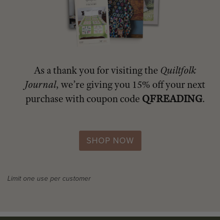
As a thank you for visiting the
Quiltfolk
Journal
, we’re giving you 15% off your next
purchase with coupon code
QFREADING
.
SHOP NOW
Limit one use per customer