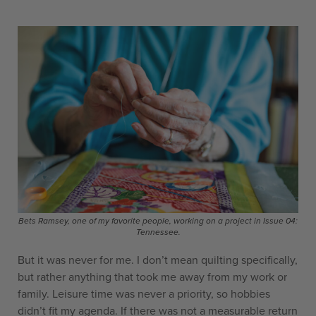
Bets Ramsey, one of my favorite people, working on a project in Issue 04:
Tennessee.
But it was never for me. I don’t mean quilting specifically,
but rather anything that took me away from my work or
family. Leisure time was never a priority, so hobbies
didn’t fit my agenda. If there was not a measurable return