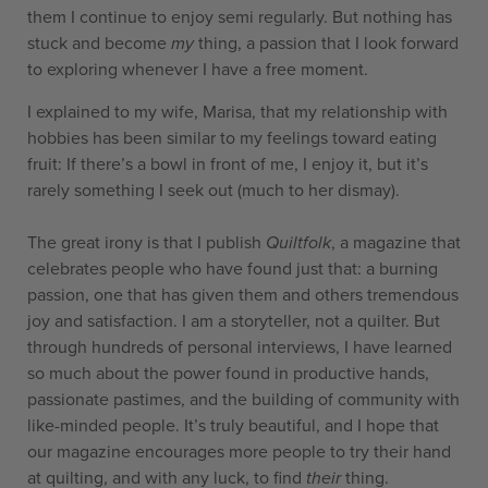
them I continue to enjoy semi regularly. But nothing has
stuck and become
my
thing, a passion that I look forward
to exploring whenever I have a free moment.
I explained to my wife, Marisa, that my relationship with
hobbies has been similar to my feelings toward eating
fruit: If there’s a bowl in front of me, I enjoy it, but it’s
rarely something I seek out (much to her dismay).
The great irony is that I publish
Quiltfolk
, a magazine that
celebrates people who have found just that: a burning
passion, one that has given them and others tremendous
joy and satisfaction. I am a storyteller, not a quilter. But
through hundreds of personal interviews, I have learned
so much about the power found in productive hands,
passionate pastimes, and the building of community with
like-minded people. It’s truly beautiful, and I hope that
our magazine encourages more people to try their hand
at quilting, and with any luck, to find
their
thing.