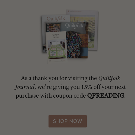
As a thank you for visiting the
Quiltfolk
Journal
, we’re giving you 15% off your next
purchase with coupon code
QFREADING
.
SHOP NOW