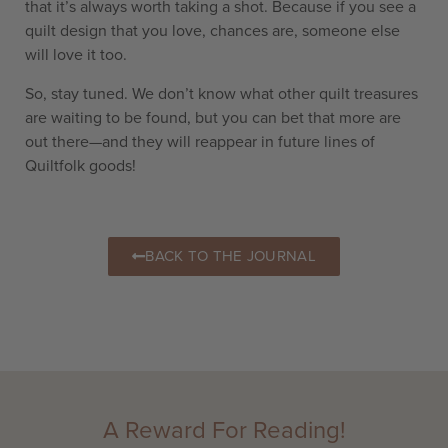
that it’s always worth taking a shot. Because if you see a
quilt design that you love, chances are, someone else
will love it too.
So, stay tuned. We don’t know what other quilt treasures
are waiting to be found, but you can bet that more are
out there—and they will reappear in future lines of
Quiltfolk goods!
BACK TO THE JOURNAL
A Reward For Reading!