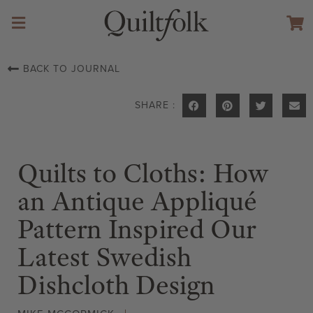
BACK TO JOURNAL
SHARE :
Quilts to Cloths: How
an Antique Appliqué
Pattern Inspired Our
Latest Swedish
Dishcloth Design