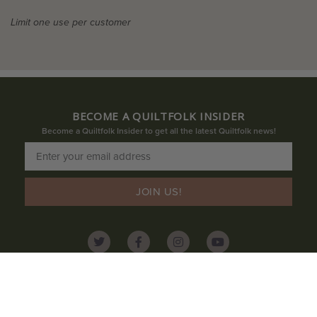
Limit one use per customer
BECOME A QUILTFOLK INSIDER
Become a Quiltfolk Insider to get all the latest Quiltfolk news!
JOIN US!