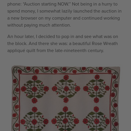
phone: “Auction starting NOW.” Not being in a hurry to
spend money, I somewhat lazily launched the auction in
a new browser on my computer and continued working
without paying much attention.
An hour later, I decided to pop in and see what was on
the block. And there she was: a beautiful Rose Wreath
appliqué quilt from the late-nineteenth century.