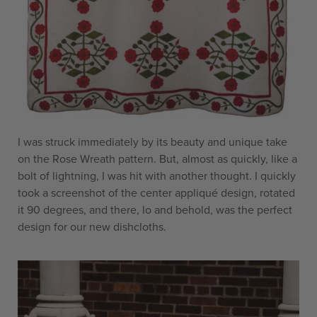
I was struck immediately by its beauty and unique take
on the Rose Wreath pattern. But, almost as quickly, like a
bolt of lightning, I was hit with another thought. I quickly
took a screenshot of the center appliqué design, rotated
it 90 degrees, and there, lo and behold, was the perfect
design for our new dishcloths.