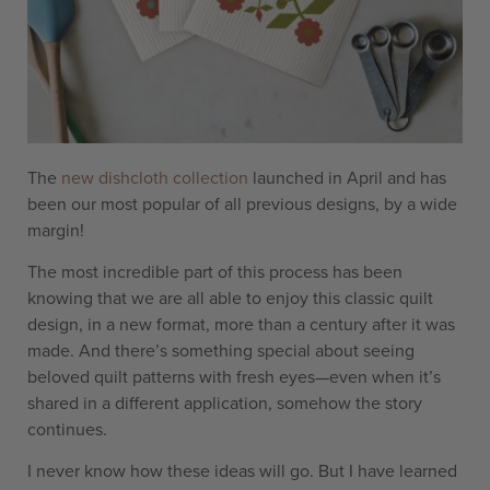
The
new dishcloth collection
launched in April and has
been our most popular of all previous designs, by a wide
margin!
The most incredible part of this process has been
knowing that we are all able to enjoy this classic quilt
design, in a new format, more than a century after it was
made. And there’s something special about seeing
beloved quilt patterns with fresh eyes—even when it’s
shared in a different application, somehow the story
continues.
I never know how these ideas will go. But I have learned