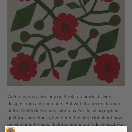
We’d never created any quilt-related products with
designs from antique quilts. But with the recent launch
of the
Quiltfolk Foundry
, where we’re finishing orphan
quilt tops and blocks, I’ve been thinking a lot about how
we can breathe new life into antique quilt designs—how
the hard work from generations past can make their way