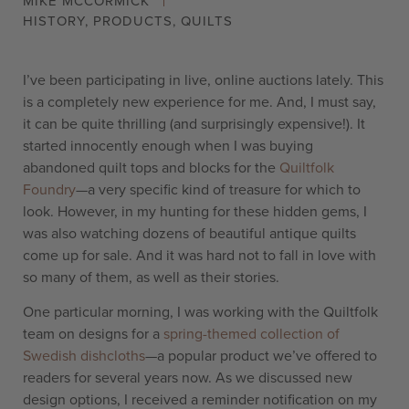
MIKE MCCORMICK
HISTORY
,
PRODUCTS
,
QUILTS
I’ve been participating in live, online auctions lately. This
is a completely new experience for me. And, I must say,
it can be quite thrilling (and surprisingly expensive!). It
started innocently enough when I was buying
abandoned quilt tops and blocks for the
Quiltfolk
Foundry
—a very specific kind of treasure for which to
look. However, in my hunting for these hidden gems, I
was also watching dozens of beautiful antique quilts
come up for sale. And it was hard not to fall in love with
so many of them, as well as their stories.
One particular morning, I was working with the Quiltfolk
team on designs for a
spring-themed collection of
Swedish dishcloths
—a popular product we’ve offered to
readers for several years now. As we discussed new
design options, I received a reminder notification on my