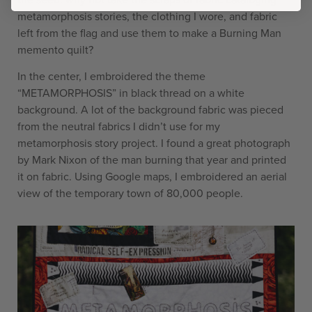
metamorphosis stories, the clothing I wore, and fabric
left from the flag and use them to make a Burning Man
memento quilt?
In the center, I embroidered the theme
“METAMORPHOSIS” in black thread on a white
background. A lot of the background fabric was pieced
from the neutral fabrics I didn’t use for my
metamorphosis story project. I found a great photograph
by Mark Nixon of the man burning that year and printed
it on fabric. Using Google maps, I embroidered an aerial
view of the temporary town of 80,000 people.