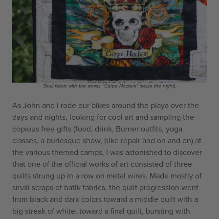
Skull fabric with the words “Carpe Noctem” (seize the night).
As John and I rode our bikes around the playa over the
days and nights, looking for cool art and sampling the
copious free gifts (food, drink, Burner outfits, yoga
classes, a burlesque show, bike repair and on and on) at
the various themed camps, I was astonished to discover
that one of the official works of art consisted of three
quilts strung up in a row on metal wires. Made mostly of
small scraps of batik fabrics, the quilt progression went
from black and dark colors toward a middle quilt with a
big streak of white, toward a final quilt, bursting with