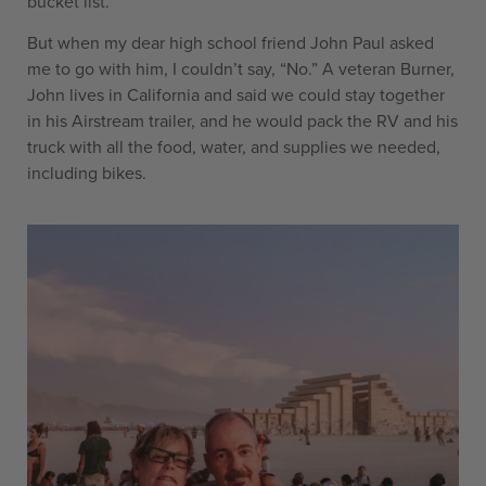
bucket list.
But when my dear high school friend John Paul asked
me to go with him, I couldn’t say, “No.” A veteran Burner,
John lives in California and said we could stay together
in his Airstream trailer, and he would pack the RV and his
truck with all the food, water, and supplies we needed,
including bikes.