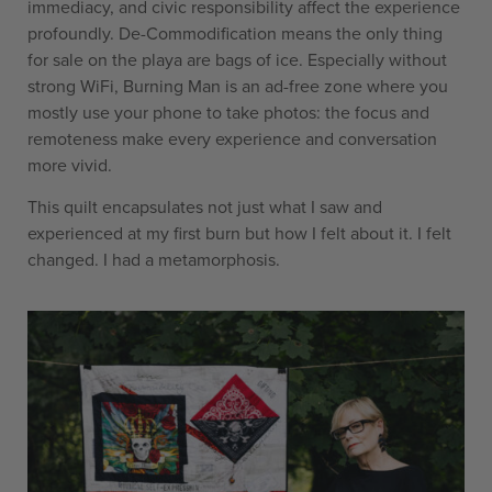
immediacy, and civic responsibility affect the experience
profoundly. De-Commodification means the only thing
for sale on the playa are bags of ice. Especially without
strong WiFi, Burning Man is an ad-free zone where you
mostly use your phone to take photos: the focus and
remoteness make every experience and conversation
more vivid.
This quilt encapsulates not just what I saw and
experienced at my first burn but how I felt about it. I felt
changed. I had a metamorphosis.