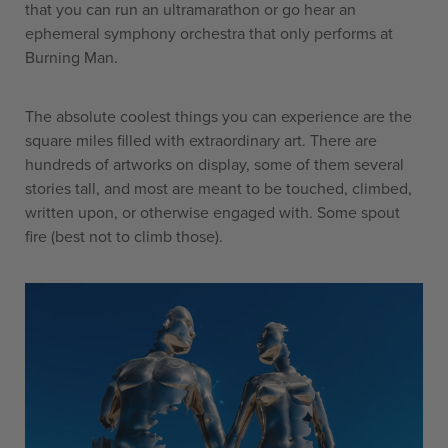
that you can run an ultramarathon or go hear an
ephemeral symphony orchestra that only performs at
Burning Man.
The absolute coolest things you can experience are the
square miles filled with extraordinary art. There are
hundreds of artworks on display, some of them several
stories tall, and most are meant to be touched, climbed,
written upon, or otherwise engaged with. Some spout
fire (best not to climb those).