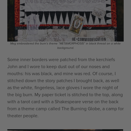
Meg embroidered the burn's theme “METAMORPHOSIS” in black thread on a white
background.
Some inner borders were patched from the kerchiefs
John and I wore to keep dust out of our noses and
mouths: his was black, and mine was red. Of course, I
stitched down the story patches I brought back, as well
as the white, fingerless, lace gloves I wore the night of
the big burn. My paper ticket is stitched to the top, along
with a tarot card with a Shakespeare verse on the back
from a theme camp called The Burning Globe, a camp for
theater people.