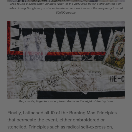
Meg found a photograph by Mark Nixon of the 2019 man burning and printed it on
fabric. Using Google maps, she embroidered an aerial view of the temporary town of
80,000 people.
Meg's white, fingerless, lace gloves she wore the night of the big burn.
Finally, I attached all 10 of the Burning Man Principles
that permeate the event, either embroidered or
stenciled. Principles such as radical self-expression,