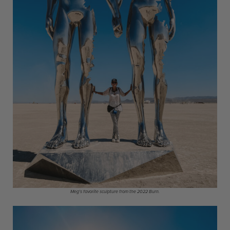
Meg's favorite sculpture from the 2022 Burn.