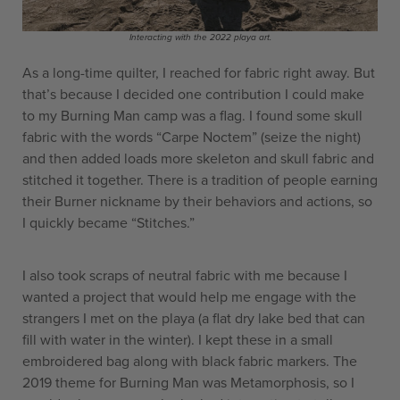
Interacting with the 2022 playa art.
As a long-time quilter, I reached for fabric right away. But
that’s because I decided one contribution I could make
to my Burning Man camp was a flag. I found some skull
fabric with the words “Carpe Noctem” (seize the night)
and then added loads more skeleton and skull fabric and
stitched it together. There is a tradition of people earning
their Burner nickname by their behaviors and actions, so
I quickly became “Stitches.”
I also took scraps of neutral fabric with me because I
wanted a project that would help me engage with the
strangers I met on the playa (a flat dry lake bed that can
fill with water in the winter). I kept these in a small
embroidered bag along with black fabric markers. The
2019 theme for Burning Man was Metamorphosis, so I