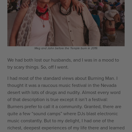
Meg and John before the Temple burn in 2019.
We had both lost our husbands, and I was in a mood to
try scary things. So, off I went.
I had most of the standard views about Burning Man. I
thought it was a raucous music festival in the Nevada
desert with lots of drugs and nudity. Almost every word
of that description is true except it isn’t a festival:
Burners prefer to call it a community. Granted, there are
quite a few “sound camps” where DJs blast electronic
music constantly. But to my delight, I had one of the
richest, deepest experiences of my life there and learned