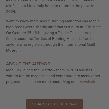
Man
(as some have taken to call it due to the dramatic
rainfall)
, but I fervently hope to return to the playa in
2024.
Want to know more about Burning Man? You can read a
blog post I wrote shortly after that first burn in 2019
here
.
On October 25, I’ll be giving a
Textile Talk lecture on
Zoom
about the Textiles of Burning Man. It is free to
anyone who registers through the International Quilt
Museum.
ABOUT THE AUTHOR
Meg Cox joined the
Quiltfolk
team in 2018 and has
written for the magazine and contributed to many other
projects since. Learn more about Meg on her
website
.
BACK TO THE JOURNAL