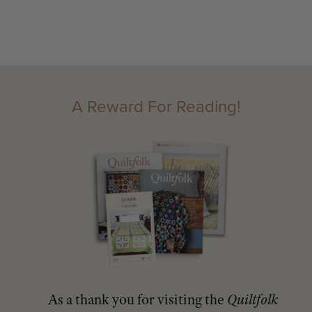
A Reward For Reading!
As a thank you for visiting the
Quiltfolk