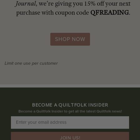
Journal
, we’re giving you 15% off your next
purchase with coupon code
QFREADING
.
SHOP NOW
Limit one use per customer
BECOME A QUILTFOLK INSIDER
Become a Quiltfolk Insider to get all the latest Quiltfolk news!
JOIN US!