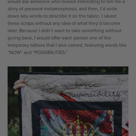
would ask someone who looked interesting to tell me a
story of personal metamorphosis, and then, I’d write
down key words to describe it on the fabric. I saved
these scraps without any idea of what they’d become
later. Because I didn’t want to take something without
giving back, I would offer each person one of the
temporary tattoos that I also carried, featuring words like
“NOW” and “POSSIBILITIES.”