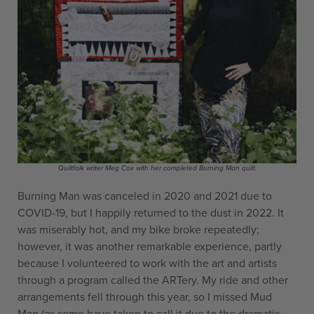
Quiltfolk writer Meg Cox with her completed Burning Man quilt.
Burning Man was canceled in 2020 and 2021 due to
COVID-19, but I happily returned to the dust in 2022. It
was miserably hot, and my bike broke repeatedly;
however, it was another remarkable experience, partly
because I volunteered to work with the art and artists
through a program called the ARTery. My ride and other
arrangements fell through this year, so I missed Mud