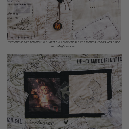
Meg and John's kerchiefs kept dust out of their noses and mouths: John's was black,
and Meg's was red.