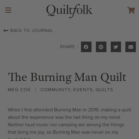
BACK TO JOURNAL
SHARE :
The Burning Man Quilt
MEG COX
COMMUNITY
,
EVENTS
,
QUILTS
When I first attended Burning Man in 2019, making a quilt
about the experience was the last thing on my mind.
Neither loud music nor camping are among the things
that bring me joy, so Burning Man was never on my