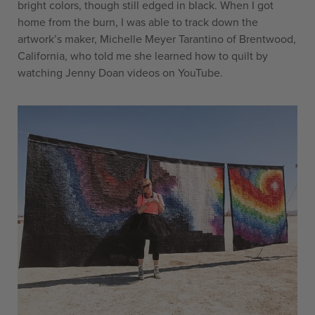
bright colors, though still edged in black. When I got
home from the burn, I was able to track down the
artwork’s maker, Michelle Meyer Tarantino of Brentwood,
California, who told me she learned how to quilt by
watching Jenny Doan videos on YouTube.