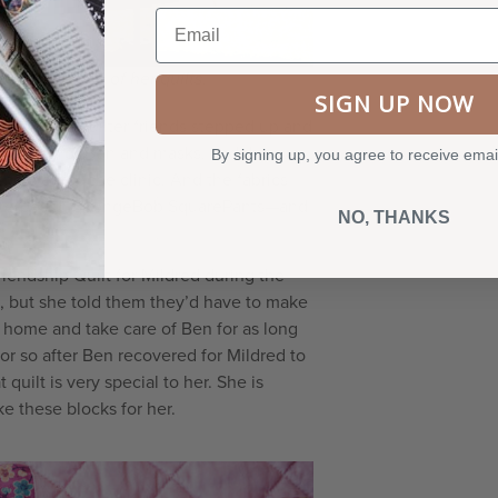
Email
, holding one of her quilts.
SIGN UP NOW
er Crazy Quilter friends stepped up and
ed toys for Ben and masks, and this was
By signing up, you agree to receive emai
o wear to the clinic. And the fabrics
rheroes to SpongeBob SquarePants—and
NO, THANKS
iendship Quilt for Mildred during the
d, but she told them they’d have to make
s home and take care of Ben for as long
 or so after Ben recovered for Mildred to
quilt is very special to her. She is
e these blocks for her.