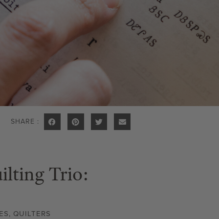
SHARE :
lting Trio:
ES
,
QUILTERS