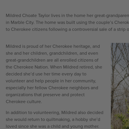
Mildred Choate Taylor lives in the home her great-grandparen
in Marble City. The home was built using the couple’s Chero
to Cherokee citizens following a controversial sale of a strip
Mildred is proud of her Cherokee heritage, and
she and her children, grandchildren, and even
great-grandchildren are all enrolled citizens of
the Cherokee Nation. When Mildred retired, she
decided she’d use her time every day to
volunteer and help people in her community,
especially her fellow Cherokee neighbors and
organizations that preserve and protect
Cherokee culture.
In addition to volunteering, Mildred also decided
she would return to quiltmaking, a hobby she’d
loved since she was a child and young mother.