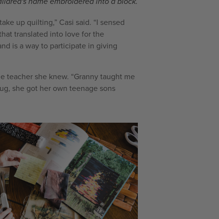
Mildred's name embroidered into a block.
ke up quilting,” Casi said. “I sensed
at translated into love for the
d is a way to participate in giving
able teacher she knew. “Granny taught me
g bug, she got her own teenage sons