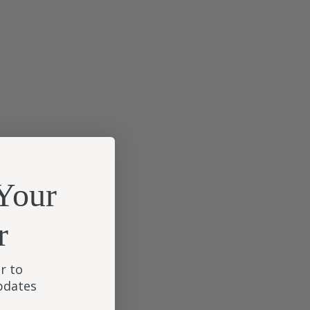
Your
r
r to
updates