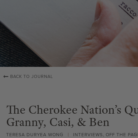
BACK TO JOURNAL
The Cherokee Nation’s Qui
Granny, Casi, & Ben
TERESA DURYEA WONG
INTERVIEWS
,
OFF THE PAG