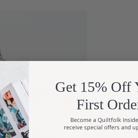
Get 15% Off 
First Orde
Become a Quiltfolk Inside
receive special offers and 