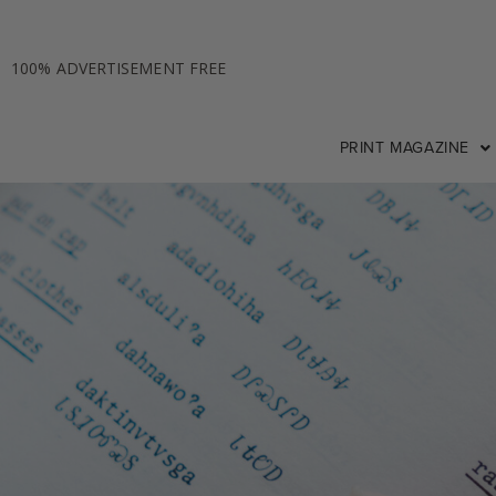
100% ADVERTISEMENT FREE
PRINT MAGAZINE