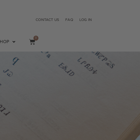
CONTACT US
FAQ
LOG IN
0
SHOP