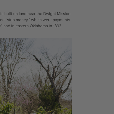
ts built on land near the Dwight Mission
kee “strip money,” which were payments
 of land in eastern Oklahoma in 1893.