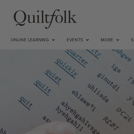
ONLINE LEARNING
EVENTS
MORE