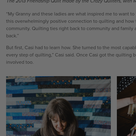
The 2013 Friendship Quilt made by the Crazy Quilters, with 
“My Granny and these ladies are what inspired me to want to ta
this overwhelmingly positive connection to quilting and how th
community. Quilting ties right back to community and family an
back.”
But first, Casi had to learn how. She turned to the most cap
every step of quilting,” Casi said. Once Casi got the quiltin
involved too.