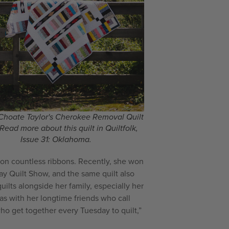
Choate Taylor's Cherokee Removal Quilt
 Read more about this quilt in Quiltfolk,
Issue 31: Oklahoma.
 won countless ribbons. Recently, she won
ay Quilt Show, and the same quilt also
ilts alongside her family, especially her
as with her longtime friends who call
who get together every Tuesday to quilt,”