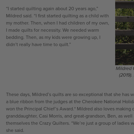
“I started quilting again about 20 years ago,”
Mildred said. “I first started quilting as a child with
my mother. Then, when I had children of my own,
I made quilts for necessity. We needed warm
bedding. Then, as my kids were growing up, I
didn’t really have time to quilt.”
Mildred 
(2019).
These days, Mildred’s quilts are so exceptional that she has
a blue ribbon from the judges at the Cherokee National Holid
won the Principal Chief’s Award.* Mildred also loves making qu
granddaughter, Casi Morris, and great-grandson, Ben, as well 
themselves the Crazy Quilters. “We’re just a group of ladies 
she said.