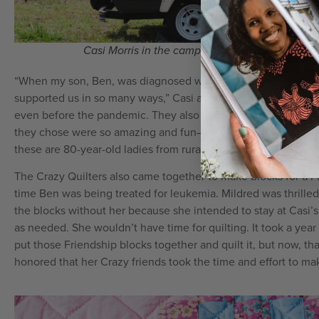
Casi Morris in the camper trailer she is restoring
“When my son, Ben, was diagnosed with cancer, Granny and h
supported us in so many ways,” Casi added. “They made stuff
even before the pandemic. They also made him special capes t
they chose were so amazing and fun—everything from supe
these are 80-year-old ladies from rural Oklahoma.”
The Crazy Quilters also came together to make blocks for a Fr
time Ben was being treated for leukemia. Mildred was thrille
the blocks without her because she intended to stay at Casi’
as needed. She wouldn’t have time for quilting. It took a year
put those Friendship blocks together and quilt it, but now, that 
honored that her Crazy friends took the time and effort to mak