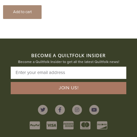
Add to cart
BECOME A QUILTFOLK INSIDER
Become a Quiltfolk Insider to get all the latest Quiltfolk news!
JOIN US!