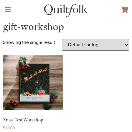
gift-workshop
Showing the single result
Xmas Test Workshop
$
10.00