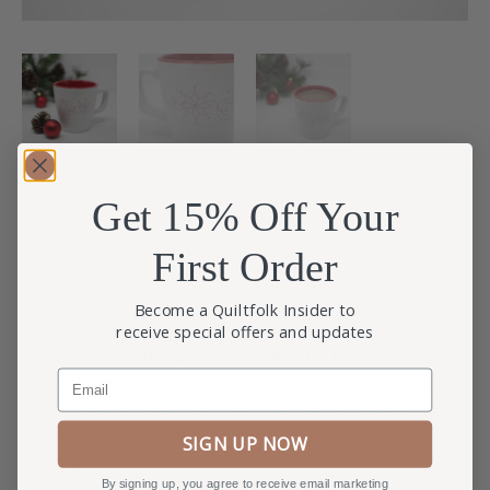
Get 15% Off Your
First Order
$
20.00
Become a Quiltfolk Insider to
Our original design for 2019 is an ode to hand quilting
receive special offers and updates
and evokes dancing of sugarplums. It’s the perfect
Email
companion for cozy nights by the fire (or curled up with
your favorite magazine). The mug itself is made of high-
quality stoneware with a sleek, speckled finish, and
SIGN UP NOW
glossy red interior.
By signing up, you agree to receive email marketing