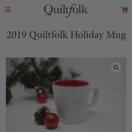
2019 Quiltfolk Holiday Mug