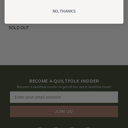
12 ounce capacity
Microwave safe
NO, THANKS
Hand wash recommended
SOLD OUT
BECOME A QUILTFOLK INSIDER
Become a Quiltfolk Insider to get all the latest Quiltfolk news!
JOIN US!