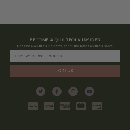
BECOME A QUILTFOLK INSIDER
Become a Quiltfolk Insider to get all the latest Quiltfolk news!
JOIN US!