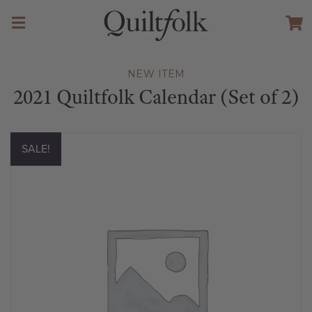
NEW ITEM
2021 Quiltfolk Calendar (Set of 2)
SALE!