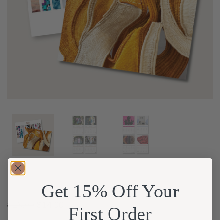
Get 15% Off Your
$
28.00
$
14.00
First Order