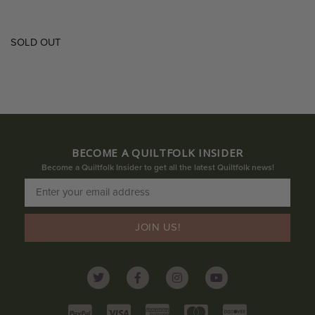
SOLD OUT
BECOME A QUILTFOLK INSIDER
Become a Quiltfolk Insider to get all the latest Quiltfolk news!
JOIN US!