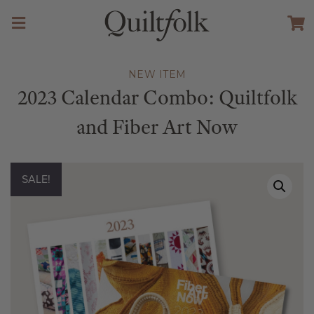
NEW ITEM
2023 Calendar Combo: Quiltfolk
and Fiber Art Now
SALE!