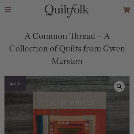
A Common Thread – A
Collection of Quilts from Gwen
Marston
SALE!