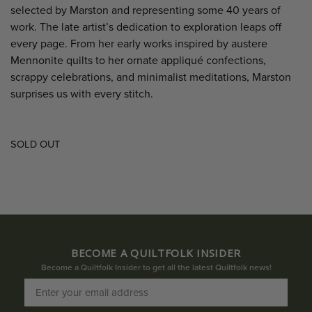
selected by Marston and representing some 40 years of
work. The late artist’s dedication to exploration leaps off
every page. From her early works inspired by austere
Mennonite quilts to her ornate appliqué confections,
scrappy celebrations, and minimalist meditations, Marston
surprises us with every stitch.
SOLD OUT
BECOME A QUILTFOLK INSIDER
Become a Quiltfolk Insider to get all the latest Quiltfolk news!