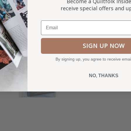
Become a Quiltfolk Inside
SOLD OUT
receive special offers and 
Email
SIGN UP NOW
By signing up, you agree to receive emai
NO, THANKS