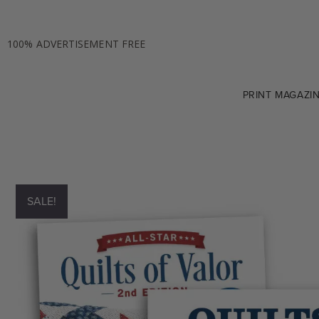
100% ADVERTISEMENT FREE
PRINT MAGAZI
SALE!