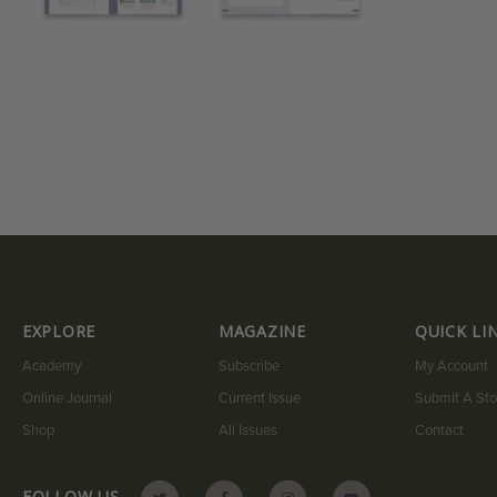
EXPLORE
MAGAZINE
QUICK LI
Academy
Subscribe
My Account
Online Journal
Current Issue
Submit A Sto
Shop
All Issues
Contact
FOLLOW US