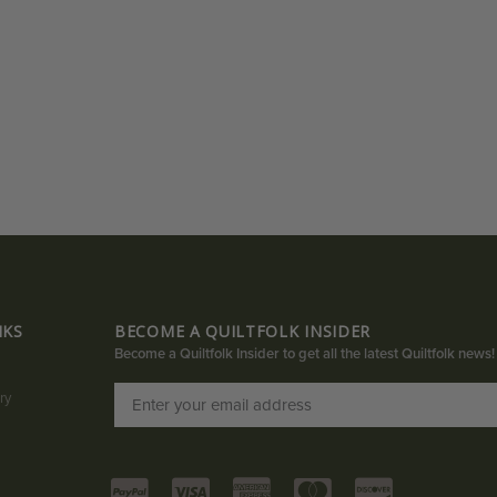
NKS
BECOME A QUILTFOLK INSIDER
Become a Quiltfolk Insider to get all the latest Quiltfolk news!
ry