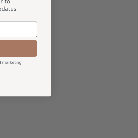
r to
updates
l marketing