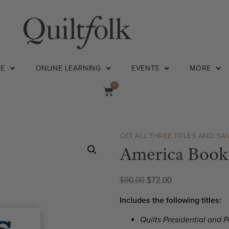
NE
ONLINE LEARNING
EVENTS
MORE
0
GET ALL THREE TITLES AND SA
America Book
$
90.00
$
72.00
Includes the following titles:
Quilts Presidential and P