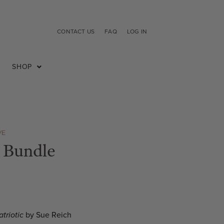
CONTACT US
FAQ
LOG IN
SHOP
VE
 Bundle
atriotic
by Sue Reich