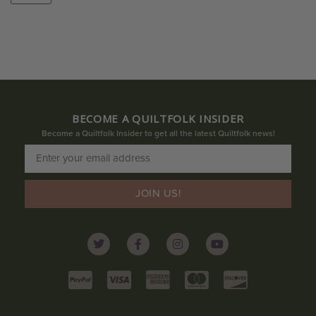
BECOME A QUILTFOLK INSIDER
Become a Quiltfolk Insider to get all the latest Quiltfolk news!
JOIN US!