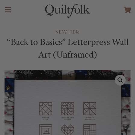
NEW ITEM
“Back to Basics” Letterpress Wall
Art (Unframed)