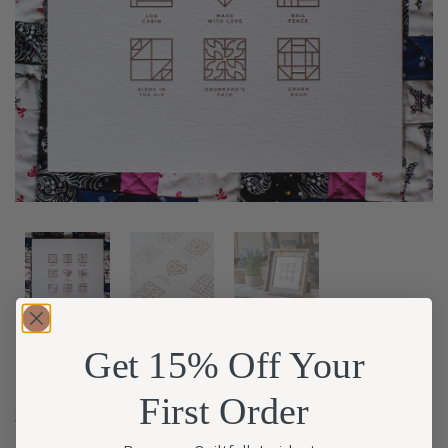
Get 15% Off Your
First Order
$
18.00