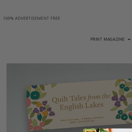
100% ADVERTISEMENT FREE
PRINT MAGAZINE