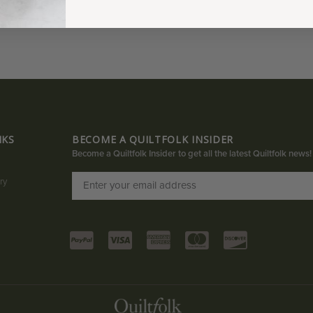
NKS
BECOME A QUILTFOLK INSIDER
Become a Quiltfolk Insider to get all the latest Quiltfolk news!
ry