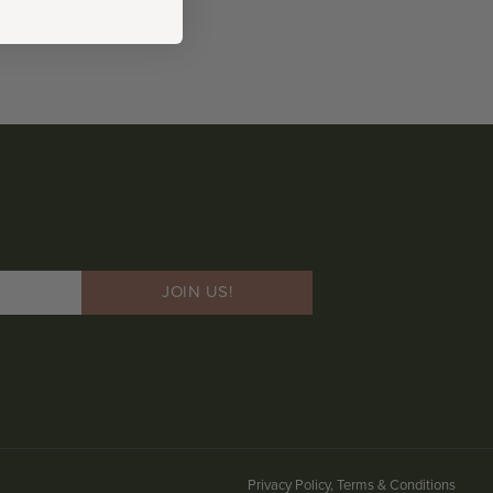
JOIN US!
Privacy Policy, Terms & Conditions