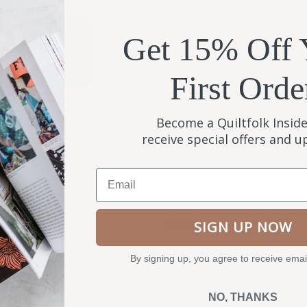
Mustard 2140
Pink 2435
Get 15% Off 
Gray blue 1248
Light green 5014
First Orde
Purple 6735
Dark green 4129
Brown 1285
Become a Quiltfolk Inside
ABOUT AURIFIL THREADS
receive special offers and 
Aurifil is an accomplished It
Email
of 100% cotton threads from 
worldwide success thanks to a
textile artists who herald the t
produces virtually no lint.
SIGN UP NOW
By signing up, you agree to receive emai
SOLD OUT
NO, THANKS