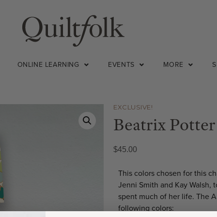
ONLINE LEARNING
EVENTS
MORE
EXCLUSIVE!
Beatrix Potter
$
45.00
This colors chosen for this 
Jenni Smith and Kay Walsh, t
spent much of her life. The A
following colors: