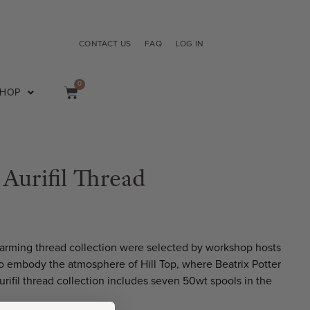
CONTACT US
FAQ
LOG IN
0
SHOP
 Aurifil Thread
charming thread collection were selected by workshop hosts
o embody the atmosphere of Hill Top, where Beatrix Potter
urifil thread collection includes seven 50wt spools in the