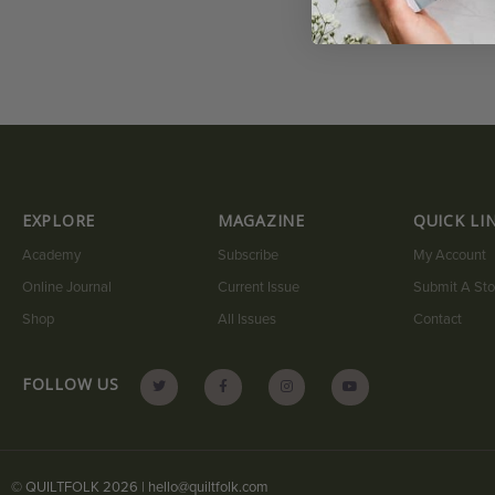
EXPLORE
MAGAZINE
QUICK LI
Academy
Subscribe
My Account
Online Journal
Current Issue
Submit A Sto
Shop
All Issues
Contact
FOLLOW US
© QUILTFOLK 2026 |
hello@quiltfolk.com