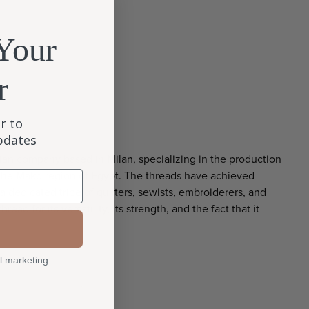
Your
r
r to
updates
alian company based in Milan, specializing in the production
the Mako region of Egypt. The threads have achieved
 dedicated tribe of quilters, sewists, embroiderers, and
hread for its versatility, its strength, and the fact that it
l marketing