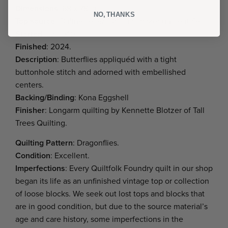
Dimensions
: 68 x 78 in.
NO, THANKS
Top source
: Online seller. Original maker unidentified.
Started
: ca. 1940
Finished
: 2024.
Description
: Butterflies appliquéd with a tight
buttonhole stitch and adorned with embellished
centers.
Backing/Binding
: Kona Eggshell
Finisher
: Longarm quilting by Kennette Blotzer of Tall
Trees Quilting.
Quilting Pattern
: Dragonflies.
Condition
: Excellent.
Imperfections
: Every Quiltfolk Foundry quilt in our shop
began its life as an unfinished vintage top or collection
of loose blocks. We seek out lost tops and blocks that
are in good condition, but due to the source material’s
age and care history, some imperfections in the