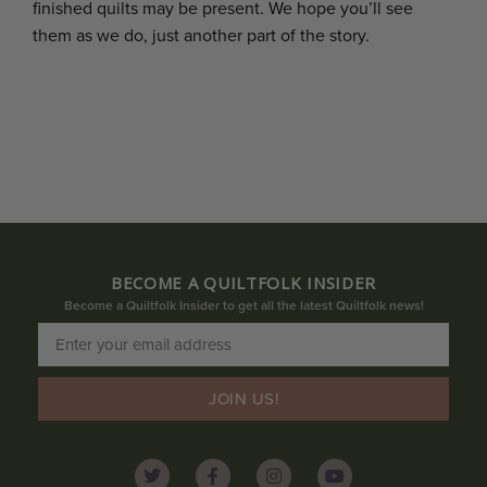
finished quilts may be present. We hope you’ll see
them as we do, just another part of the story.
BECOME A QUILTFOLK INSIDER
Become a Quiltfolk Insider to get all the latest Quiltfolk news!
JOIN US!