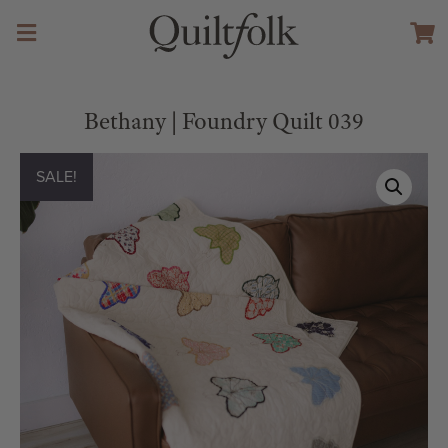
Bethany | Foundry Quilt 039
SALE!