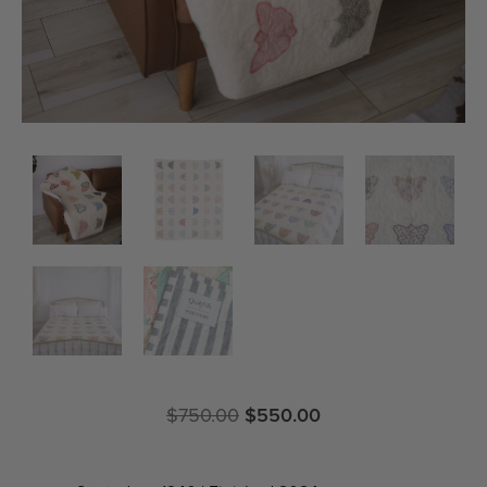
$
750.00
$
550.00