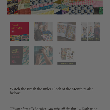
Watch the Break the Rules Block of the Month trailer
below:
“If you obey all the rules, you miss all the fun.”
– Katharine