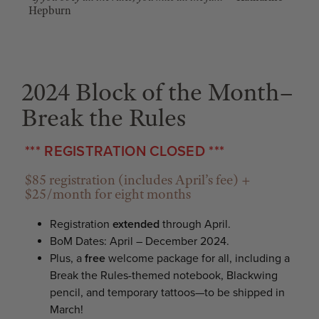
Hepburn
2024 Block of the Month–
Break the Rules
*** REGISTRATION CLOSED ***
$85 registration (includes April’s fee) +
$25/month for eight months
Registration
extended
through April.
BoM Dates: April – December 2024.
Plus, a
free
welcome package for all, including a
Break the Rules-themed notebook, Blackwing
pencil, and temporary tattoos—to be shipped in
March!