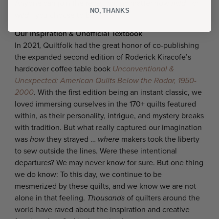
Anyone can join the rebellion, no matter how
mild
—or
NO, THANKS
wild
—you choose to be!
Our Inspiration & Unofficial Textbook
In 2021, Quiltfolk had the great honor of co-publishing
the expanded second edition of Roderick Kiracofe’s
hardcover coffee table book
Unconventional &
Unexpected: American Quilts Below the Radar, 1950-
2000
. With the first edition being an instant classic, we
loved immersing ourselves in the 170+ quilts featured
within, as their personality, intrigue, and mystery breaks
with tradition. But what really captured our imagination
was
how
they strayed …
where
makers took the liberty
to sew outside the lines. Were these intentional
departures? We may never know for sure. But one thing
we do know: To this day, we continue to be
mesmerized by these quilts, and we know we are not
alone in that feeling.
Thousands
of quilters around the
world have raved about the inspiration and creative