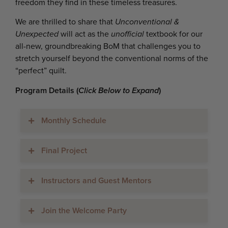
freedom they find in these timeless treasures.
We are thrilled to share that
Unconventional &
Unexpected
will act as the
unofficial
textbook for our
all-new, groundbreaking BoM that challenges you to
stretch yourself beyond the conventional norms of the
“perfect” quilt.
Program Details (
Click Below to Expand
)
Monthly Schedule
Final Project
Instructors and Guest Mentors
Join the Welcome Party