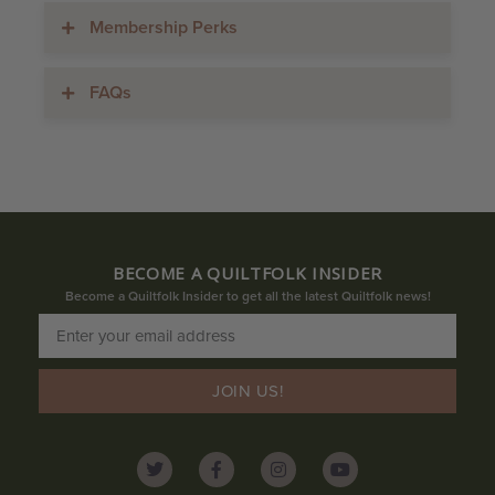
Membership Perks
FAQs
BECOME A QUILTFOLK INSIDER
Become a Quiltfolk Insider to get all the latest Quiltfolk news!
JOIN US!