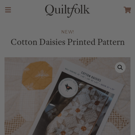
NEW!
Cotton Daisies Printed Pattern