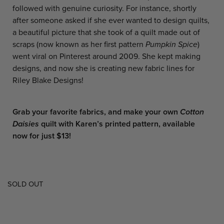
followed with genuine curiosity. For instance, shortly
after someone asked if she ever wanted to design quilts,
a beautiful picture that she took of a quilt made out of
scraps (now known as her first pattern
Pumpkin Spice
)
went viral on Pinterest around 2009. She kept making
designs, and now she is creating new fabric lines for
Riley Blake Designs!
Grab your favorite fabrics, and make your own
Cotton
Daisies
quilt
with Karen’s printed pattern, available
now for just $13!
SOLD OUT