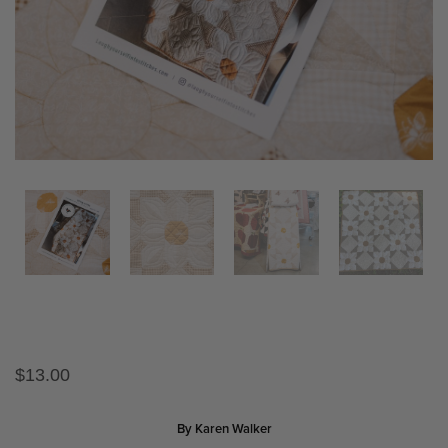
$
13.00
By Karen Walker