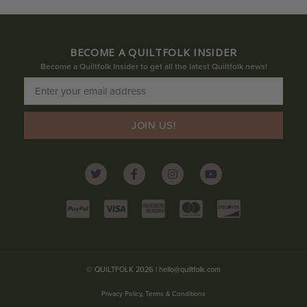
BECOME A QUILTFOLK INSIDER
Become a Quiltfolk Insider to get all the latest Quiltfolk news!
JOIN US!
© QUILTFOLK 2026 |
hello@quiltfolk.com
Privacy Policy, Terms & Conditions