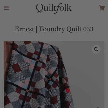
Ernest | Foundry Quilt 033