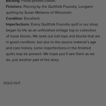
Backing
: Floral-printed cotton.
Finishers
: Piecing by the Quiltfolk Foundry. Longarm
quilting by Susan Melarvie of Wisconsin.
Condition
: Excellent.
Imperfections
: Every Quiltfolk Foundry quilt in our shop
began its life as an unfinished vintage top or collection
of loose blocks. We seek out lost tops and blocks that are
in good condition, but due to the source material’s age
and care history, some imperfections in the finished
quilts may be present. We hope you’ll see them as we
do, just another part of the story.
SOLD OUT