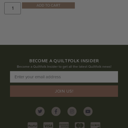
ADD TO CART
BECOME A QUILTFOLK INSIDER
Become a Quiltfolk Insider to get all the latest Quiltfolk news!
JOIN US!