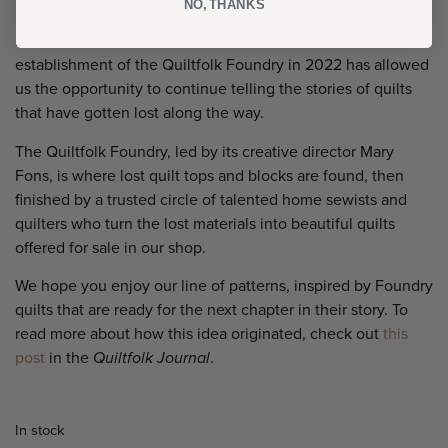
NO, THANKS
“Tell the stories behind the stitches.”
Since 2016, this simple
idea has been the heartbeat of Quiltfolk. And the
establishment of the Quiltfolk Foundry in 2022 has allowed
us the opportunity to continue telling the stories of quilts
that have gotten lost along the way.
The Quiltfolk Foundry, led by its creative director Mary
Fons, is where lost quilt tops and blocks are found, then
finished by a trusted circle of talented home sewists and
quilters who turn the lost materials into beautiful quilts
offered for sale in our shop.
We hope you enjoy our line of patterns, inspired by Foundry
quilts that are ready for the next chapter in their story. To
read more about how this idea originated, check out
this
post
in the
Quiltfolk Journal
.
In stock