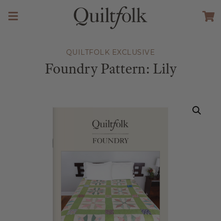
QUILTFOLK EXCLUSIVE
Foundry Pattern: Lily