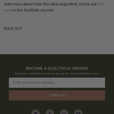
read more about how this idea originated, check out
this
post
in the
Quiltfolk Journal
.
SOLD OUT
BECOME A QUILTFOLK INSIDER
Become a Quiltfolk Insider to get all the latest Quiltfolk news!
JOIN US!