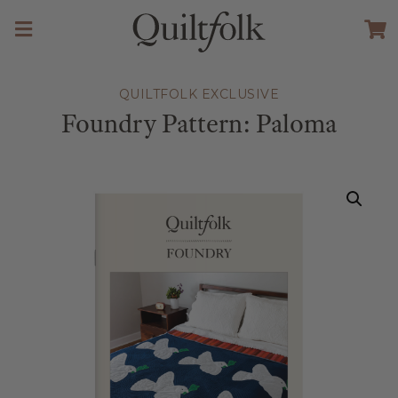
QUILTFOLK EXCLUSIVE
Foundry Pattern: Paloma