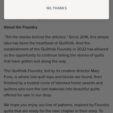
Foundry pattern writer Deb Finan has created easy-to-
NO, THANKS
follow instructions and clear diagrams. Get your very own
Paloma pattern today!
About the Foundry
“Tell the stories behind the stitches.”
Since 2016, this simple
idea has been the heartbeat of Quiltfolk. And the
establishment of the Quiltfolk Foundry in 2022 has allowed
us the opportunity to continue telling the stories of quilts
that have gotten lost along the way.
The Quiltfolk Foundry, led by its creative director Mary
Fons, is where lost quilt tops and blocks are found, then
finished by a trusted circle of talented home sewists and
quilters who turn the lost materials into beautiful quilts
offered for sale in our shop.
We hope you enjoy our line of patterns, inspired by Foundry
quilts that are ready for the next chapter in their story. To