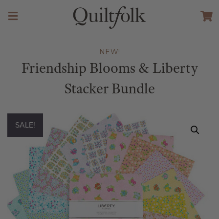
NEW!
Friendship Blooms & Liberty
Stacker Bundle
SALE!