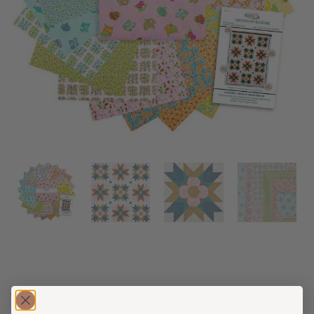
$
62.00
$
52.00