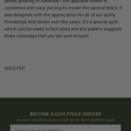
petals growing in Arkansas—the appliqué flower is
combined with easy piecing to create this special block. It
was designed with the appreciation for all of our quilty
friendships that bloom over the years. It’s a special quilt,
which can be made in four sizes and the pattern suggests
three colorways that you are sure to love!
SOLD OUT
BECOME A QUILTFOLK INSIDER
Become a Quiltfolk Insider to get all the latest Quiltfolk news!