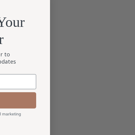
Your
r
r to
updates
l marketing