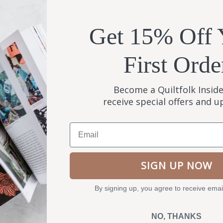
Get 15% Off 
First Orde
Become a Quiltfolk Inside
receive special offers and 
Email
SIGN UP NOW
By signing up, you agree to receive emai
NO, THANKS