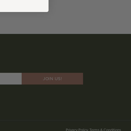
JOIN US!
Privacy Policy, Terms & Conditions