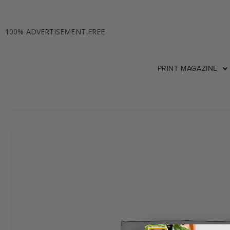
100% ADVERTISEMENT FREE
PRINT MAGAZINE