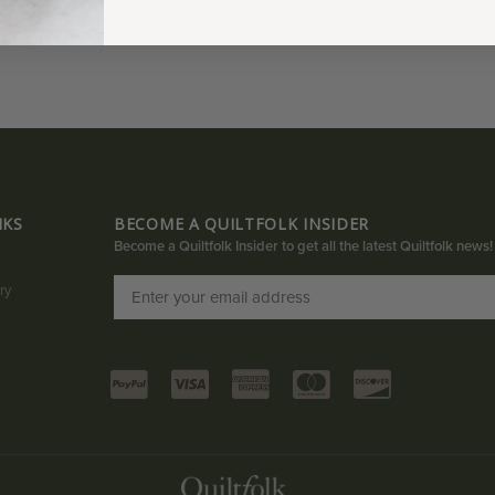
NKS
BECOME A QUILTFOLK INSIDER
Become a Quiltfolk Insider to get all the latest Quiltfolk news!
ry