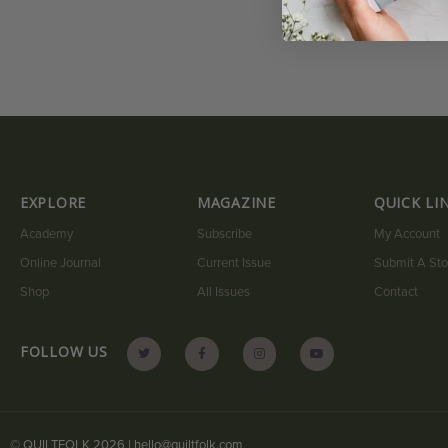
EXPLORE
MAGAZINE
QUICK LI
Academy
Subscribe
My Account
Online Journal
Current Issue
Submit A Sto
Shop
All Issues
Contact
FOLLOW US
© QUILTFOLK 2026 |
hello@quiltfolk.com