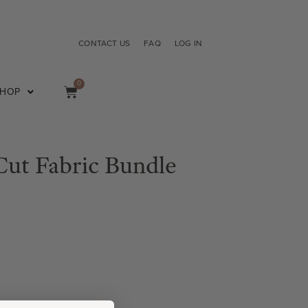
CONTACT US
FAQ
LOG IN
0
SHOP
ut Fabric Bundle