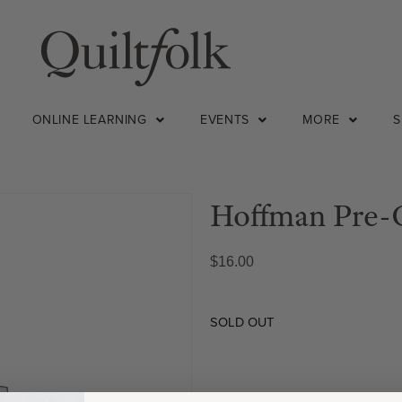
ONLINE LEARNING
EVENTS
MORE
Hoffman Pre-C
$
16.00
SOLD OUT