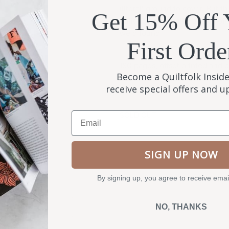
(literal) ground to cover. But 
Get 15% Off 
quilting community, and all of 
we’d found.
First Orde
180 pages, offset printed and p
Become a Quiltfolk Inside
USA.
receive special offers and 
Email
SOLD OUT
SIGN UP NOW
By signing up, you agree to receive emai
NO, THANKS