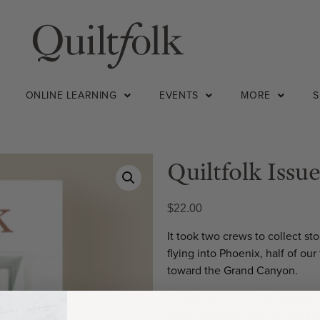
ONLINE LEARNING
EVENTS
MORE
Quiltfolk Issu
$
22.00
It took two crews to collect stor
flying into Phoenix, half of o
toward the Grand Canyon.
The sheer size of Arizona was 
we’ve featured thus far and the 