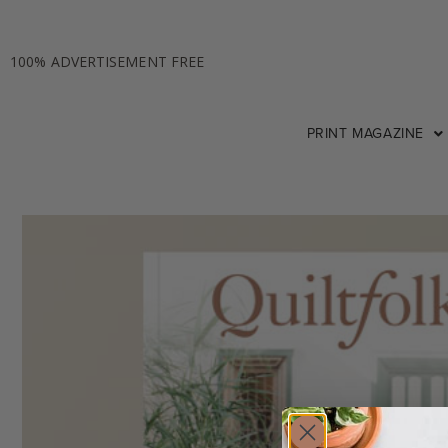
100% ADVERTISEMENT FREE
PRINT MAGAZINE