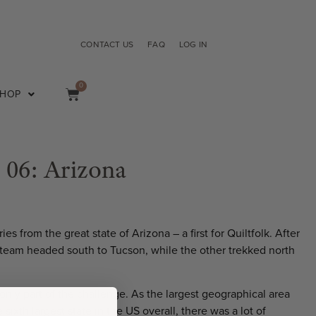
CONTACT US
FAQ
LOG IN
0
SHOP
e 06: Arizona
ies from the great state of Arizona – a first for Quiltfolk. After
ur team headed south to Tucson, while the other trekked north
only part of the challenge. As the largest geographical area
sixth largest state in the US overall, there was a lot of