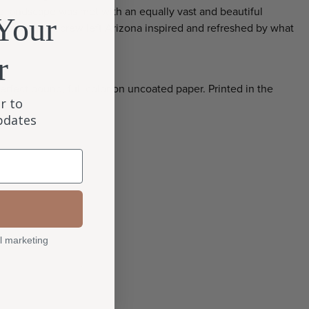
the landscape was met with an equally vast and beautiful
Your
the Quiltfolk crew left Arizona inspired and refreshed by what
r
erfect bound, full color on uncoated paper. Printed in the
r to
updates
l marketing