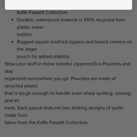
fabric from the
Kaffe Fassett Collective.
Durable, waterproof material is 100% recycled from
plastic water
bottles.
Rugged square-toothed zippers and boxed corners on
the larger
pouch for added stability
Stow your stuff in these colorful zippered Eco Pouches and
stay
organized everywhere you go. Pouches are made of
recycled plastic
that is tough enough to handle even sharp quilting, sewing,
and art
tools. Each pouch features two striking designs of quilts
made from
fabric from the Kaffe Fassett Collective.