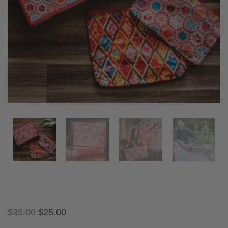
$
35.00
$
25.00