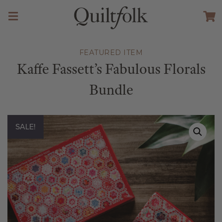
FEATURED ITEM
Kaffe Fassett’s Fabulous Florals
Bundle
SALE!