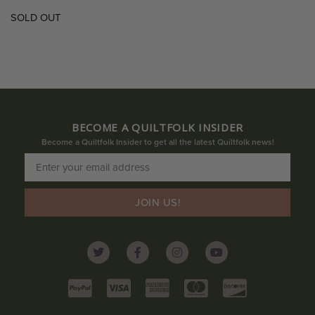
SOLD OUT
BECOME A QUILTFOLK INSIDER
Become a Quiltfolk Insider to get all the latest Quiltfolk news!
JOIN US!