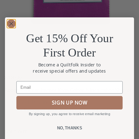
Get 15% Off Your
First Order
Become a Quiltfolk Insider to
receive special offers and updates
$
13.00
Email
Robert Kaufman Fabrics Kona Cotton 5 Inch Fabric Stacker
5-inch by 5-inch fabric squares.
SIGN UP NOW
42 Individual fabric squares, 100% cotton fabric
By signing up, you agree to receive email marketing
NO, THANKS
SOLD OUT