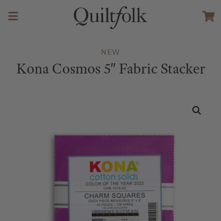
NEW
Kona Cosmos 5″ Fabric Stacker