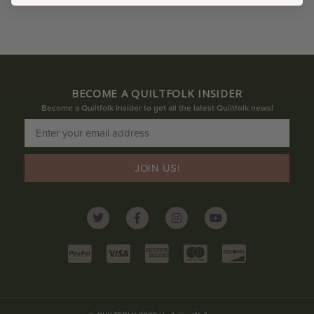
BECOME A QUILTFOLK INSIDER
Become a Quiltfolk Insider to get all the latest Quiltfolk news!
JOIN US!