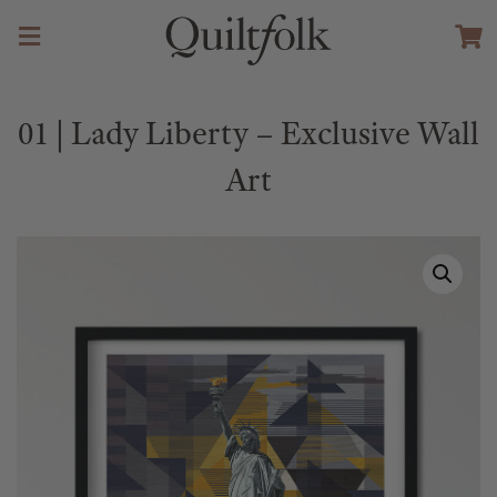
01 | Lady Liberty – Exclusive Wall
Art