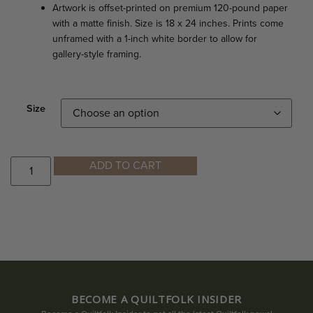
Artwork is offset-printed on premium 120-pound paper
with a matte finish. Size is 18 x 24 inches. Prints come
unframed with a 1-inch white border to allow for
gallery-style framing.
Size
ADD TO CART
BECOME A QUILTFOLK INSIDER