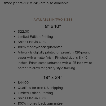
sized prints (18” x 24”) are also available.
AVAILABLE IN TWO SIZES
8" x 10"
$22.00
Limited Edition Printing
Ships Flat via UPS
100% money-back guarantee
Artwork is digitally printed on premium 120-pound
paper with a matte finish. Finished size is 8 x 10
inches. Prints come unframed with a .25-inch white
border to allow for gallery-style framing.
18" x 24"
$44.00
Qualifies for free US shipping
Limited Edition Printing
Ships Flat via UPS
100% money-back guarantee