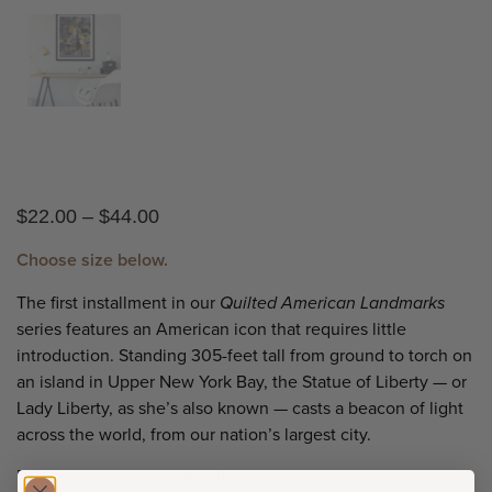
$
22.00
–
$
44.00
Choose size below.
The first installment in our
Quilted American Landmarks
series features an American icon that requires little
introduction. Standing 305-feet tall from ground to torch on
an island in Upper New York Bay, the Statue of Liberty — or
Lady Liberty, as she’s also known — casts a beacon of light
across the world, from our nation’s largest city.
Perched upon a pedestal, the universal symbols of