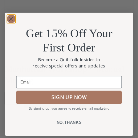
Get 15% Off Your
First Order
Become a Quiltfolk Insider to
receive special offers and updates
Manhattan Workshop – Manual
Mailing
Email
SIGN UP NOW
ADD TO CART
By signing up, you agree to receive email marketing
NO, THANKS