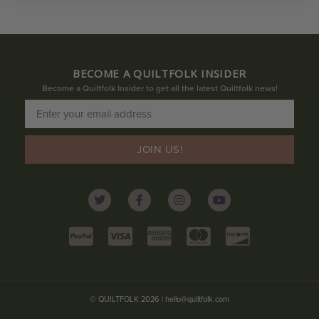
BECOME A QUILTFOLK INSIDER
Become a Quiltfolk Insider to get all the latest Quiltfolk news!
JOIN US!
© QUILTFOLK 2026 |
hello@quiltfolk.com