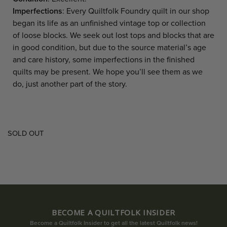
Imperfections
: Every Quiltfolk Foundry quilt in our shop
began its life as an unfinished vintage top or collection
of loose blocks. We seek out lost tops and blocks that are
in good condition, but due to the source material’s age
and care history, some imperfections in the finished
quilts may be present. We hope you’ll see them as we
do, just another part of the story.
SOLD OUT
BECOME A QUILTFOLK INSIDER
Become a Quiltfolk Insider to get all the latest Quiltfolk news!