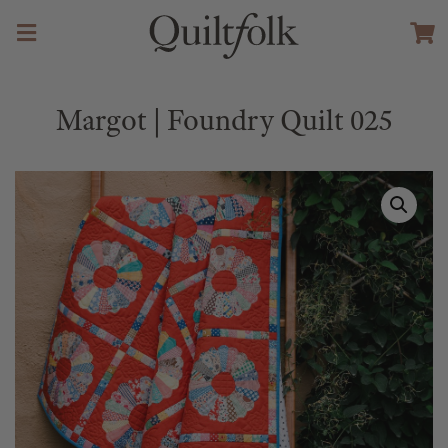
Margot | Foundry Quilt 025