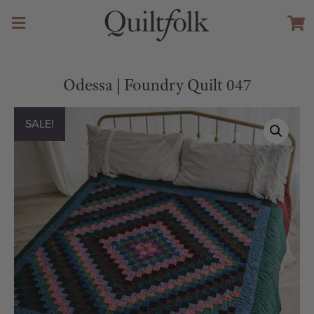
Odessa | Foundry Quilt 047
SALE!