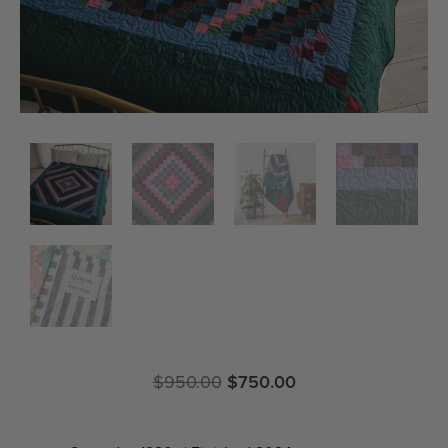
$
950.00
$
750.00