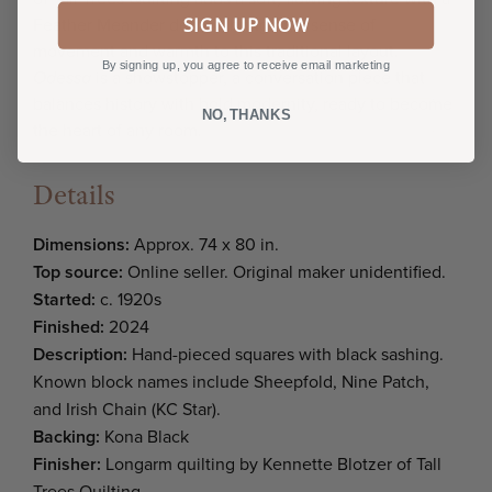
SIGN UP NOW
Feather Meander design, bringing a sense of
movement and warmth to this traditional layout
.
By signing up, you agree to receive email marketing
Odessa
is a showstopper, a conversation piece that
balances history with bold modernity, ready to become
NO, THANKS
the heart of any room.
Details
Dimensions:
Approx. 74 x 80 in.
Top source:
Online seller. Original maker unidentified.
Started:
c. 1920s
Finished:
2024
Description:
Hand-pieced squares with black sashing.
Known block names include Sheepfold, Nine Patch,
and Irish Chain (KC Star).
Backing:
Kona Black
Finisher:
Longarm quilting by Kennette Blotzer of Tall