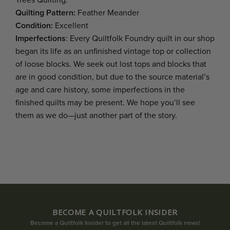
Trees Quilting.
Quilting Pattern:
Feather Meander
Condition:
Excellent
Imperfections
: Every Quiltfolk Foundry quilt in our shop
began its life as an unfinished vintage top or collection
of loose blocks. We seek out lost tops and blocks that
are in good condition, but due to the source material’s
age and care history, some imperfections in the
finished quilts may be present. We hope you’ll see
them as we do—just another part of the story.
BECOME A QUILTFOLK INSIDER
Become a Quiltfolk Insider to get all the latest Quiltfolk news!