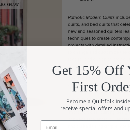
Patriotic Modern Quilts
include
quilts, and bed quilts that cel
new and seasoned quilters lea
techniques to create contempor
projects with detailed instruct
to change and customize the d
teacher and designer, provides
Get 15% Off 
Are you making a quilt as a gif
you need a quilt for the child 
First Orde
designs are sure to please youn
— whether you consider yoursel
quilter who embraces all aspect
Become a Quiltfolk Inside
quilter can easily master and m
receive special offers and 
improvisational quilting design
or bees that want to collabora
Email
and quilted using simple motifs 