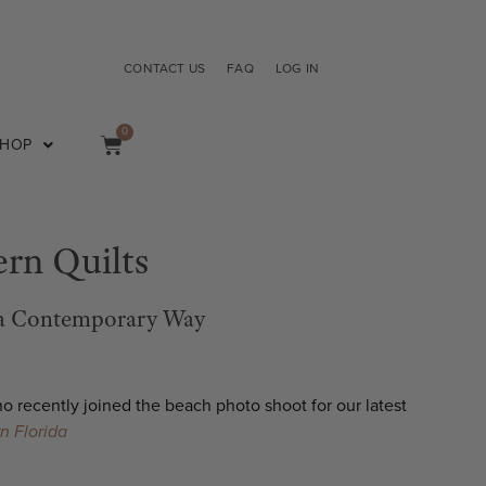
CONTACT US
FAQ
LOG IN
0
SHOP
rn Quilts
 a Contemporary Way
who
recently joined the beach photo shoot for our latest
rn Florida