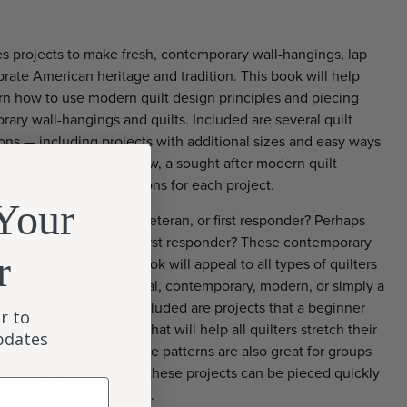
s projects to make fresh, contemporary wall-hangings, lap
ebrate American heritage and tradition. This book will help
rn how to use modern quilt design principles and piecing
ary wall-hangings and quilts. Included are several quilt
ions — including projects with additional sizes and easy ways
esign. Carole Lyles Shaw, a sought after modern quilt
 step-by-step explanations for each project.
Your
t for a younger soldier, veteran, or first responder? Perhaps
of a soldier, veteran, or first responder? These contemporary
r
ger audiences. This book will appeal to all types of quilters
f traditional, transitional, contemporary, modern, or simply a
s of the quilt world. Included are projects that a beginner
r to
ore advanced projects that will help all quilters stretch their
updates
 and piecing skills. These patterns are also great for groups
te on a project. Many of these projects can be pieced quickly
or straight-line quilting.