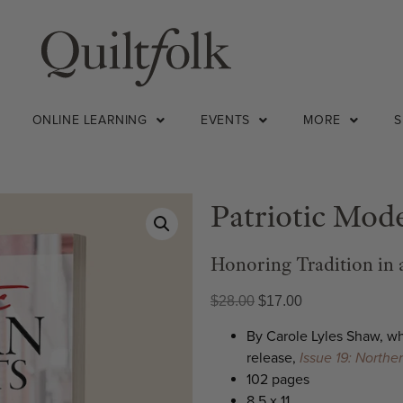
ONLINE LEARNING
EVENTS
MORE
Patriotic Mode
Honoring Tradition in
$
28.00
$
17.00
By Carole Lyles Shaw, 
release,
Issue 19: Northe
102 pages
8.5 x 11