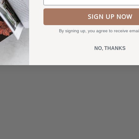
SIGN UP NOW
SOLD OUT
By signing up, you agree to receive emai
NO, THANKS