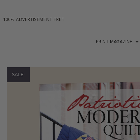
100% ADVERTISEMENT FREE
PRINT MAGAZINE
SALE!