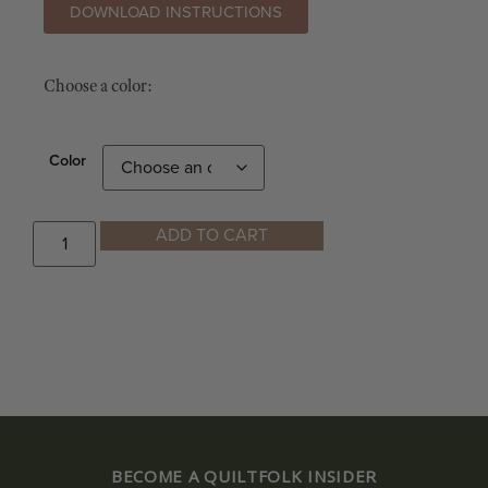
DOWNLOAD INSTRUCTIONS
Choose a color:
Color
ADD TO CART
BECOME A QUILTFOLK INSIDER