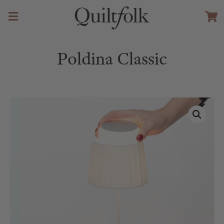
Poldina Classic