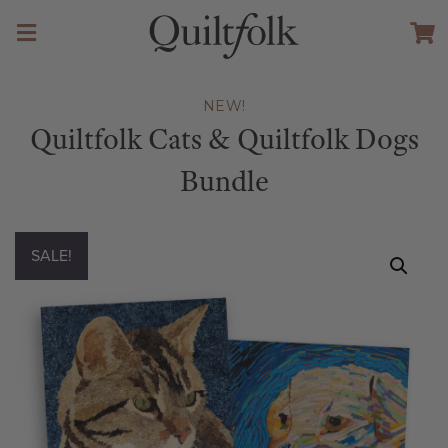
NEW!
Quiltfolk Cats & Quiltfolk Dogs
Bundle
SALE!