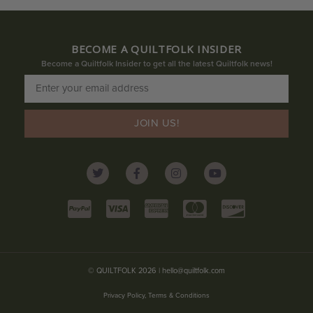
BECOME A QUILTFOLK INSIDER
Become a Quiltfolk Insider to get all the latest Quiltfolk news!
JOIN US!
© QUILTFOLK 2026 |
hello@quiltfolk.com
Privacy Policy, Terms & Conditions