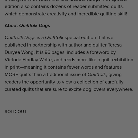
edition also contains dozens of reader-submitted quilts,
which demonstrate creativity and incredible quilting skill!
About
Quiltfolk Dogs
Quiltfolk Dogs
is a
Quiltfolk
special edition that we
published in partnership with author and quilter Teresa
Duryea Wong. It is 96 pages, includes a foreword by
Victoria Findlay Wolfe, and reads more like a quilt exhibition
in print—meaning it contains fewer words and features
MORE quilts than a traditional issue of
Quiltfolk
, giving
readers the opportunity to view a collection of carefully
curated quilts that are sure to excite dog lovers everywhere.
SOLD OUT