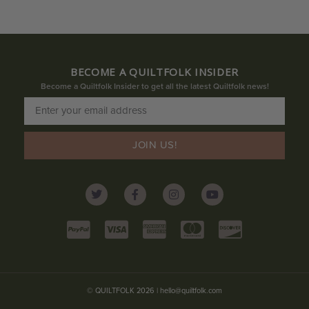
BECOME A QUILTFOLK INSIDER
Become a Quiltfolk Insider to get all the latest Quiltfolk news!
JOIN US!
© QUILTFOLK 2026 |
hello@quiltfolk.com