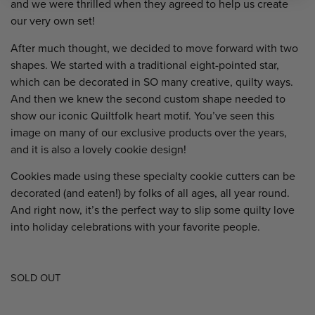
and we were thrilled when they agreed to help us create
our very own set!
After much thought, we decided to move forward with two
shapes. We started with a traditional eight-pointed star,
which can be decorated in SO many creative, quilty ways.
And then we knew the second custom shape needed to
show our iconic Quiltfolk heart motif. You’ve seen this
image on many of our exclusive products over the years,
and it is also a lovely cookie design!
Cookies made using these specialty cookie cutters can be
decorated (and eaten!) by folks of all ages, all year round.
And right now, it’s the perfect way to slip some quilty love
into holiday celebrations with your favorite people.
SOLD OUT