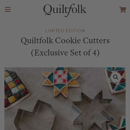
LIMITED EDITION
Quiltfolk Cookie Cutters
(Exclusive Set of 4)