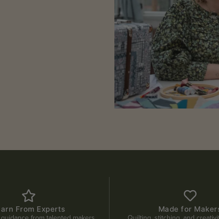
earn From Experts
Made for Maker
 guidance from talented makers.
Quilting, stitching, and creativ