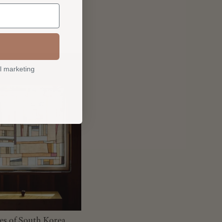
l marketing
les of South Korea