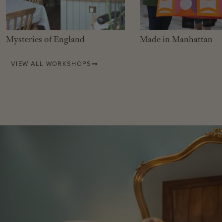
Mysteries of England
Made in Manhattan
VIEW ALL WORKSHOPS