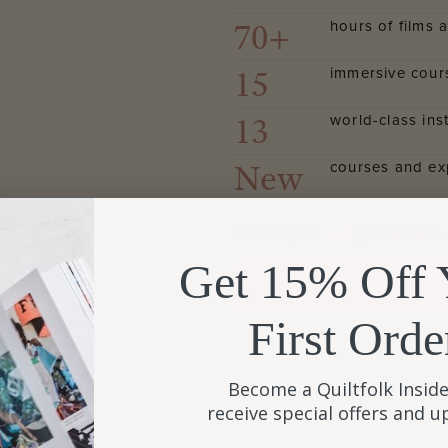
70+
hours of films a
15
immersive cour
13
world-class ins
New
courses and ex
All for just
$30
per month.
Get 15% Off 
BECOME A MEMBER TODA
First Orde
Become a Quiltfolk Inside
receive special offers and 