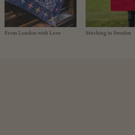
From London with Love
Stitching in Sweden