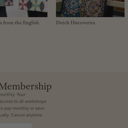
es from the English
Dutch Discoveries
r Membership
onthly. Your
ccess to all workshops
o pay monthly or save
ally. Cancel anytime.