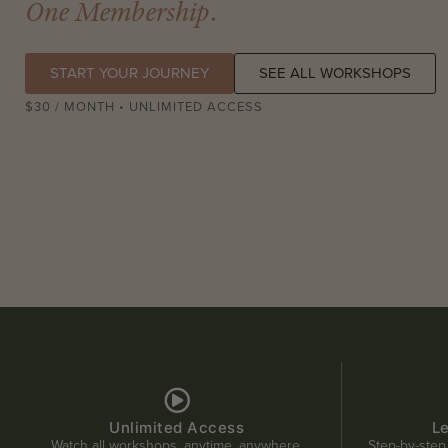
One Membership
.
START YOUR JOURNEY
SEE ALL WORKSHOPS
$30 / MONTH • UNLIMITED ACCESS
Unlimited Access
L
Watch all workshops, anytime, anywhere.
Step-by-step