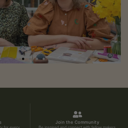
s
Join the Community
ity for every
Be inspired and connect with fellow makers.