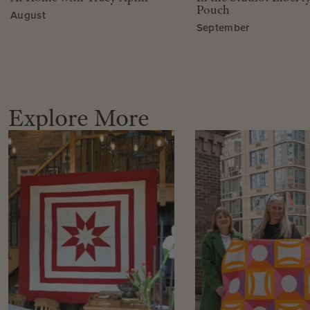
Pouch
August
September
Explore More