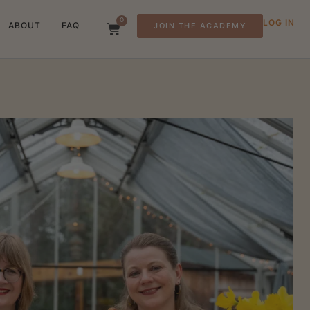
0
LOG IN
ABOUT
FAQ
JOIN THE ACADEMY