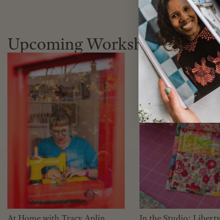
Upcoming Workshops
At Home with Tracy Aplin
In the Studio: Libert