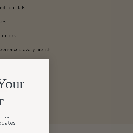
nd tutorials
ses
tructors
periences every month
Your
Y
r
r to
updates