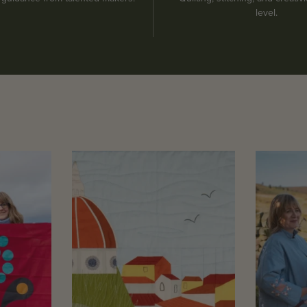
level.