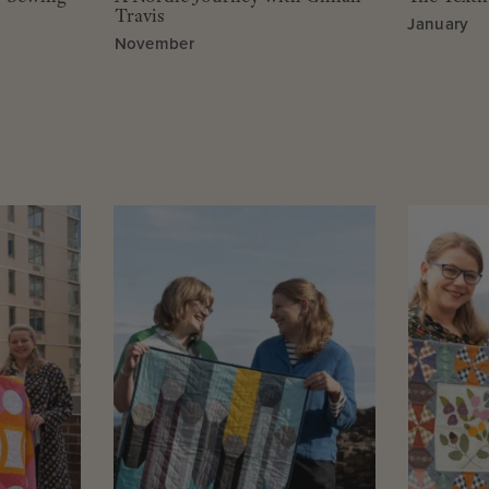
Travis
January
November