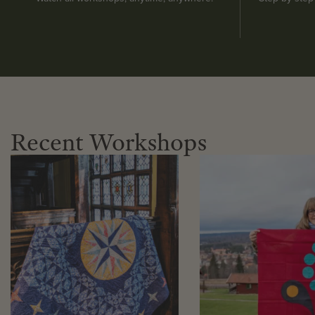
Recent Workshops