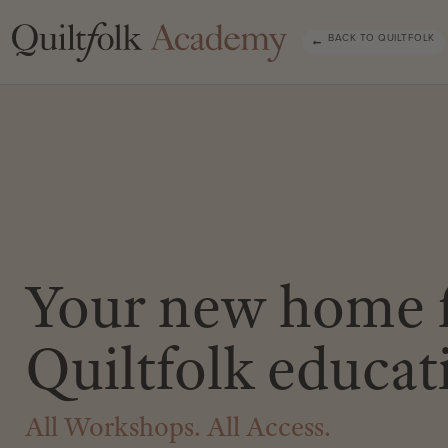
BACK TO QUILTFOLK
Your new home 
Quiltfolk educat
All Workshops. All Access.