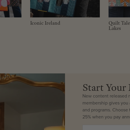
Iconic Ireland
Quilt Tal
Lakes
Start You
New content released m
membership gives you a
and programs. Choose t
25% when you pay annu