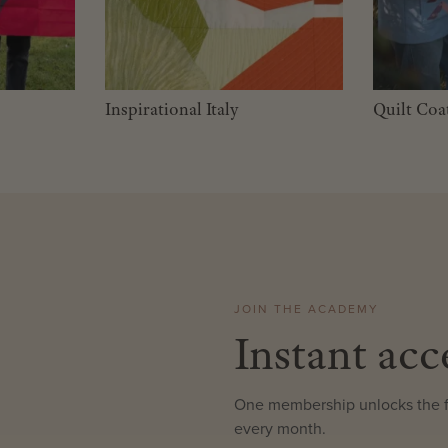
Inspirational Italy
Quilt Coa
JOIN THE ACADEMY
Instant acc
One membership unlocks the fu
every month.