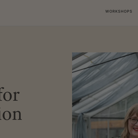
WORKSHOPS
for
ion