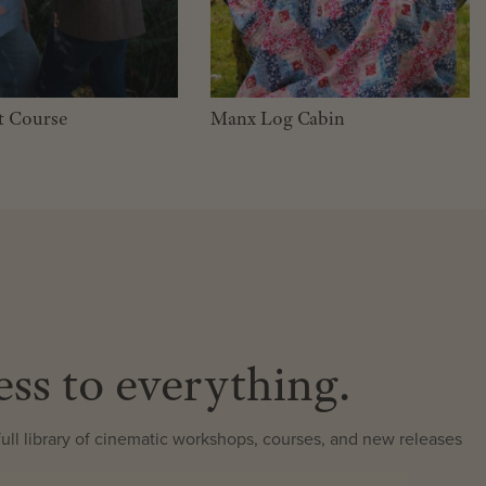
t Course
Manx Log Cabin
ess to everything.
ll library of cinematic workshops, courses, and new releases