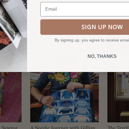
Email
SIGN UP NOW
By signing up, you agree to receive emai
NO, THANKS
y Sewing
A Nordic Journey with Gillian
The Texti