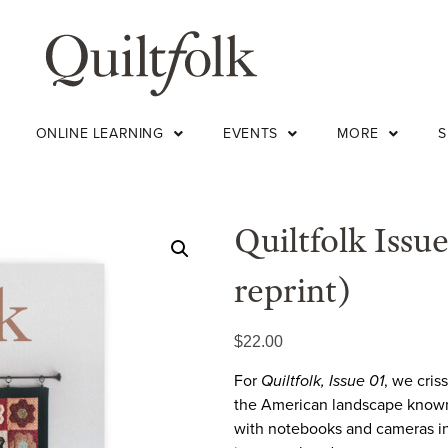
ONLINE LEARNING
EVENTS
MORE
Quiltfolk Issu
reprint)
$
22.00
For
Quiltfolk, Issue 01
, we cris
the American landscape known f
with notebooks and cameras in 