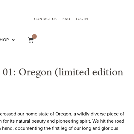
CONTACT US
FAQ
LOG IN
0
SHOP
e 01: Oregon (limited edition
scrossed our home state of Oregon, a wildly diverse piece of
or its natural beauty and pioneering spirit. We hit the road
hand, documenting the first leg of our long and glorious