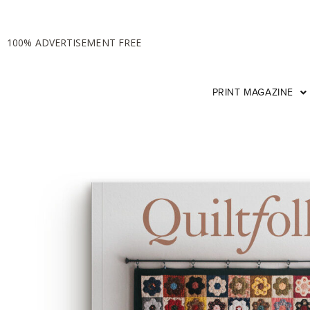
100% ADVERTISEMENT FREE
PRINT MAGAZINE