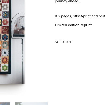
journey ahead.
162 pages, offset-print and per
Limited edition reprint.
SOLD OUT