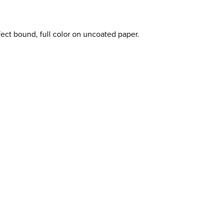
fect bound, full color on uncoated paper.