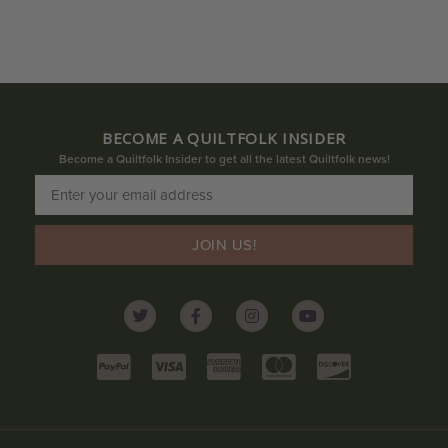
BECOME A QUILTFOLK INSIDER
Become a Quiltfolk Insider to get all the latest Quiltfolk news!
JOIN US!