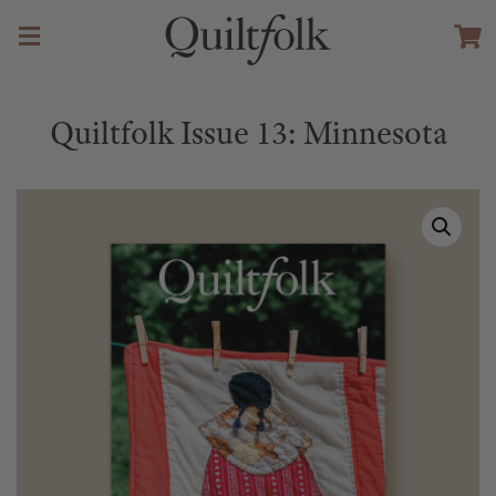
Quiltfolk Issue 13: Minnesota