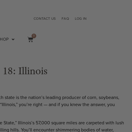
CONTACT US
FAQ
LOG IN
0
SHOP
 18: Illinois
h state is the nation’s leading producer of corn, soybeans,
Illinois,” you’re right — and if you knew the answer, you
e State,” Illinois’s 57,000 square miles are carpeted with lush
olling hills. You’ll encounter shimmering bodies of water,