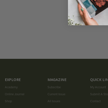
EXPLORE
MAGAZINE
QUICK LI
Academy
Subscribe
My Account
Online Journal
Current Issue
Submit A Sto
Shop
All Issues
Contact