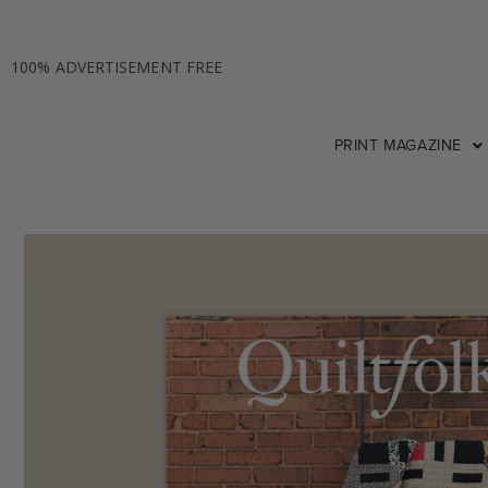
100% ADVERTISEMENT FREE
PRINT MAGAZINE