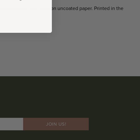
erfect bound, full color on uncoated paper. Printed in the
JOIN US!