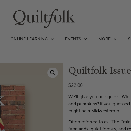
ONLINE LEARNING
EVENTS
MORE
Quiltfolk Issue
$
22.00
We’ll give you one guess: Whic
and pumpkins? If you guessed “
might be a Midwesterner.
Often referred to as “The Prairi
farmlands, quiet forests, and r