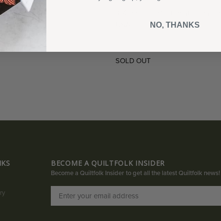
164 pages, offset printed and p
USA.
NO, THANKS
SOLD OUT
NKS
BECOME A QUILTFOLK INSIDER
Become a Quiltfolk Insider to get all the latest Quiltfolk news!
ry