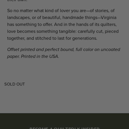
So no matter what kind of lover you are—of stories, of
landscapes, or of beautiful, handmade things—Virginia
has something to offer. And in the hands of its quilters,
love becomes something tangible: carefully cut, pieced
together, and stitched to last for generations.
Offset printed and perfect bound, full color on uncoated
paper. Printed in the USA.
SOLD OUT