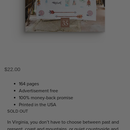
$
22.00
164 pages
Advertisement free
100% money-back promise
Printed in the USA
SOLD OUT
In Virginia, you don’t have to choose between past and
present, coast and mountains, or quiet countryside and