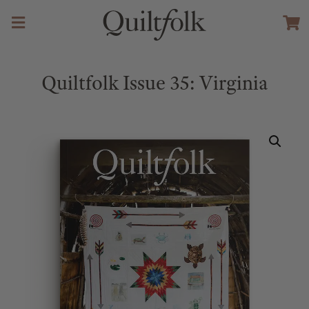
Quiltfolk Issue 35: Virginia